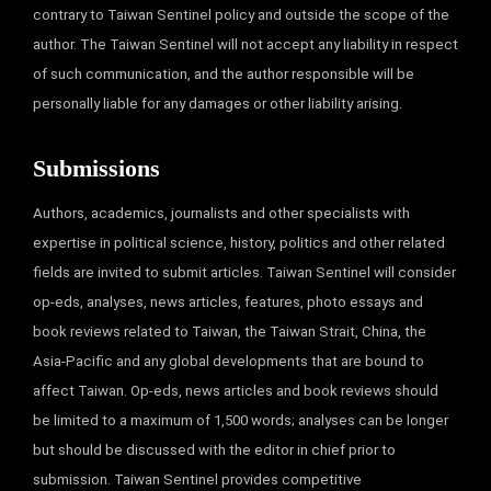
contrary to Taiwan Sentinel policy and outside the scope of the
author. The Taiwan Sentinel will not accept any liability in respect
of such communication, and the author responsible will be
personally liable for any damages or other liability arising.
Submissions
Authors, academics, journalists and other specialists with
expertise in political science, history, politics and other related
fields are invited to submit articles. Taiwan Sentinel will consider
op-eds, analyses, news articles, features, photo essays and
book reviews related to Taiwan, the Taiwan Strait, China, the
Asia-Pacific and any global developments that are bound to
affect Taiwan. Op-eds, news articles and book reviews should
be limited to a maximum of 1,500 words; analyses can be longer
but should be discussed with the editor in chief prior to
submission. Taiwan Sentinel provides competitive