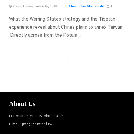
Christopher MacDonald
Posted On September 26, 2018
0
What the Warring States strategy and the Tibetan
experience reveal about China’s plans to annex Taiwan.
Directly across from the Potala …
1
About Us
Editor in chief: J. Michael Cole
E-mail :
jmc@sentinel.tw