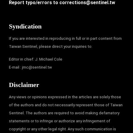
Report typo/errors to
corrections@sentinel.tw
Syndication
If you are interested in reproducing in full or in part content from
Taiwan Sentinel, please direct your inquiries to:
Editor in chief: J. Michael Cole
E-mail :
jmc@sentinel.tw
Disclaimer
Any views or opinions expressed in the articles are solely those
of the authors and do not necessarily represent those of Taiwan
Sentinel. The authors are required to avoid making defamatory
statements or to infringe or authorize any infringement of
copyright or any other legal right. Any such communication is