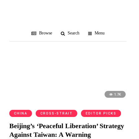
Zhou Enlai
Browse
Search
Menu
1.7K
CHINA
CROSS-STRAIT
EDITOR PICKS
Beijing’s ‘Peaceful Liberation’ Strategy
Against Taiwan: A Warning