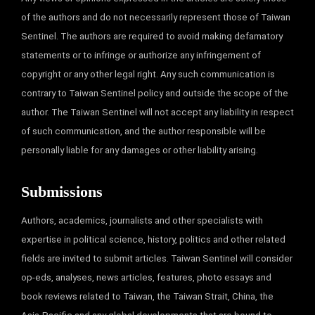
of the authors and do not necessarily represent those of Taiwan
Sentinel. The authors are required to avoid making defamatory
statements or to infringe or authorize any infringement of
copyright or any other legal right. Any such communication is
contrary to Taiwan Sentinel policy and outside the scope of the
author. The Taiwan Sentinel will not accept any liability in respect
of such communication, and the author responsible will be
personally liable for any damages or other liability arising.
Submissions
Authors, academics, journalists and other specialists with
expertise in political science, history, politics and other related
fields are invited to submit articles. Taiwan Sentinel will consider
op-eds, analyses, news articles, features, photo essays and
book reviews related to Taiwan, the Taiwan Strait, China, the