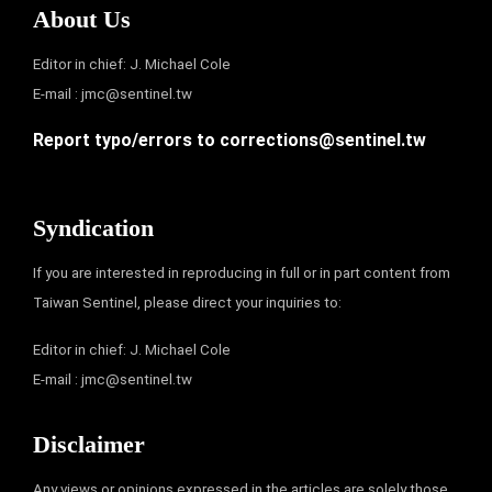
About Us
Editor in chief: J. Michael Cole
E-mail :
jmc@sentinel.tw
Report typo/errors to
corrections@sentinel.tw
Syndication
If you are interested in reproducing in full or in part content from
Taiwan Sentinel, please direct your inquiries to:
Editor in chief: J. Michael Cole
E-mail :
jmc@sentinel.tw
Disclaimer
Any views or opinions expressed in the articles are solely those