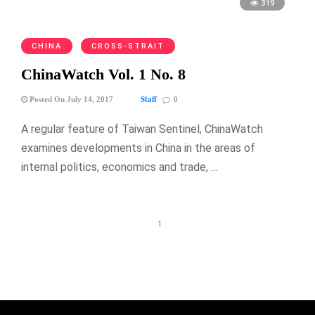
319
CHINA
CROSS-STRAIT
ChinaWatch Vol. 1 No. 8
Staff
Posted On July 14, 2017
0
A regular feature of Taiwan Sentinel, ChinaWatch
examines developments in China in the areas of
internal politics, economics and trade, …
1