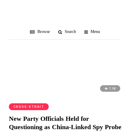
Zhou Hongxu
Browse
Search
Menu
1.1K
CROSS-STRAIT
New Party Officials Held for
Questioning as China-Linked Spy Probe