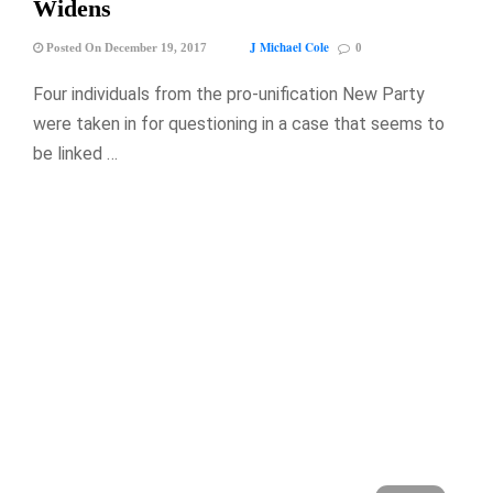
Widens
J Michael Cole
Posted On December 19, 2017
0
Four individuals from the pro-unification New Party
were taken in for questioning in a case that seems to
be linked …