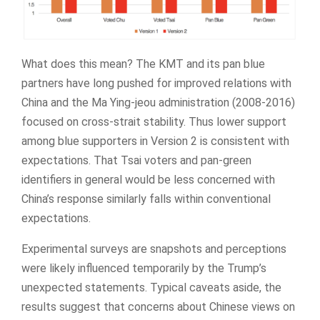
What does this mean? The KMT and its pan blue
partners have long pushed for improved relations with
China and the Ma Ying-jeou administration (2008-2016)
focused on cross-strait stability. Thus lower support
among blue supporters in Version 2 is consistent with
expectations. That Tsai voters and pan-green
identifiers in general would be less concerned with
China’s response similarly falls within conventional
expectations.
Experimental surveys are snapshots and perceptions
were likely influenced temporarily by the Trump’s
unexpected statements. Typical caveats aside, the
results suggest that concerns about Chinese views on