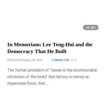
484
In Memoriam: Lee Teng-Hui and the
Democracy That He Built
J Michael Cole
Posted On August 10, 2020
0
The former president of Taiwan is the incontestable
refutation of the belief that history is merely an
impersonal force, that …