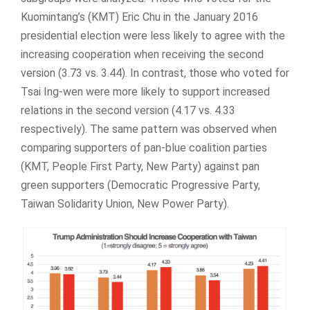
Kuomintang’s (KMT) Eric Chu in the January 2016
presidential election were less likely to agree with the
increasing cooperation when receiving the second
version (3.73 vs. 3.44). In contrast, those who voted for
Tsai Ing-wen were more likely to support increased
relations in the second version (4.17 vs. 4.33
respectively). The same pattern was observed when
comparing supporters of pan-blue coalition parties
(KMT, People First Party, New Party) against pan
green supporters (Democratic Progressive Party,
Taiwan Solidarity Union, New Power Party).