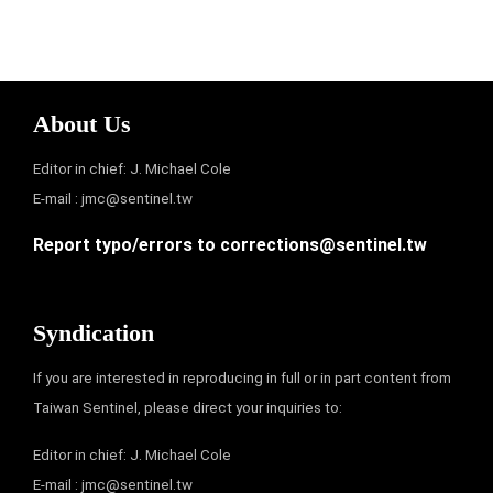
About Us
Editor in chief: J. Michael Cole
E-mail :
jmc@sentinel.tw
Report typo/errors to
corrections@sentinel.tw
Syndication
If you are interested in reproducing in full or in part content from
Taiwan Sentinel, please direct your inquiries to:
Editor in chief: J. Michael Cole
E-mail :
jmc@sentinel.tw