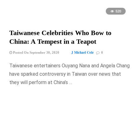
520
Taiwanese Celebrities Who Bow to
China: A Tempest in a Teapot
J Michael Cole
Posted On September 30, 2020
0
Taiwanese entertainers Ouyang Nana and Angela Chang
have sparked controversy in Taiwan over news that
they will perform at China’s …