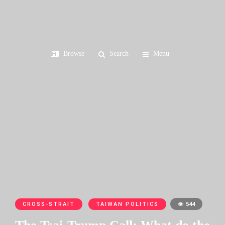
Browse
Search
Menu
CROSS-STRAIT
TAIWAN POLITICS
544