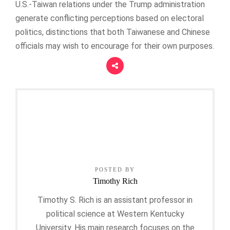
U.S.-Taiwan relations under the Trump administration
generate conflicting perceptions based on electoral
politics, distinctions that both Taiwanese and Chinese
officials may wish to encourage for their own purposes.
POSTED BY
Timothy Rich
Timothy S. Rich is an assistant professor in
political science at Western Kentucky
University. His main research focuses on the