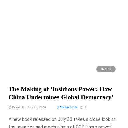
1.8K
The Making of ‘Insidious Power: How
China Undermines Global Democracy’
J Michael Cole
Posted On July 29, 2020
0
A new book released on July 30 takes a close look at
the agencies and mechanisms of CCP 'sharp power' …