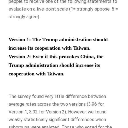
people to receive one of the following statements to
evaluate on a five-point scale (1= strongly oppose, 5 =
strongly agree).
Version 1: The Trump administration should
increase its cooperation with Taiwan.
Version 2: Even if this provokes China, the
Trump administration should increase its
cooperation with Taiwan.
The survey found very little difference between
average rates across the two versions (3.96 for
Version 1, 3.92 for Version 2). However, we found
weakly statistically significant differences when
subgroups were analyzed. Those who voted for the