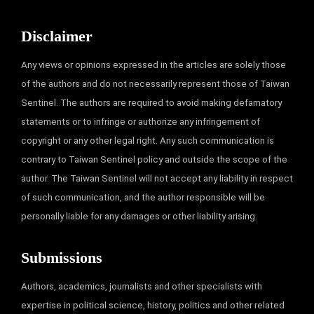
Disclaimer
Any views or opinions expressed in the articles are solely those
of the authors and do not necessarily represent those of Taiwan
Sentinel. The authors are required to avoid making defamatory
statements or to infringe or authorize any infringement of
copyright or any other legal right. Any such communication is
contrary to Taiwan Sentinel policy and outside the scope of the
author. The Taiwan Sentinel will not accept any liability in respect
of such communication, and the author responsible will be
personally liable for any damages or other liability arising.
Submissions
Authors, academics, journalists and other specialists with
expertise in political science, history, politics and other related