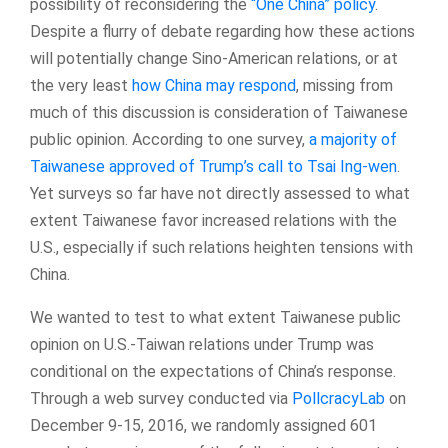
possibility of reconsidering the
“One China” policy
.
Despite a flurry of debate regarding how these actions
will potentially change Sino-American relations, or at
the very least
how China may respond
, missing from
much of this discussion is consideration of Taiwanese
public opinion. According to one survey,
a majority of
Taiwanese approved of Trump’s call to Tsai Ing-wen
.
Yet surveys so far have not directly assessed to what
extent Taiwanese favor increased relations with the
U.S., especially if such relations heighten tensions with
China.
We wanted to test to what extent Taiwanese public
opinion on U.S.-Taiwan relations under Trump was
conditional on the expectations of China’s response.
Through a web survey conducted via
PollcracyLab
on
December 9-15, 2016, we randomly assigned 601