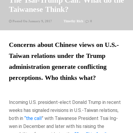
The Tsai-Trump Call: What do the
Taiwanese Think?
Timothy Rich
Posted On January 9, 2017
0
Concerns about Chinese views on U.S.-
Taiwan relations under the Trump
administration generate conflicting
perceptions. Who thinks what?
Incoming U.S. president-elect Donald Trump in recent
weeks has signaled revisions in U.S.-Taiwan relations,
both in
“the call
” with Taiwanese President Tsai Ing-
wen in December and later with his raising the