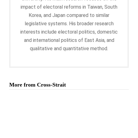
impact of electoral reforms in Taiwan, South
Korea, and Japan compared to similar
legislative systems. His broader research
interests include electoral politics, domestic
and international politics of East Asia, and
qualitative and quantitative method.
More from Cross-Strait