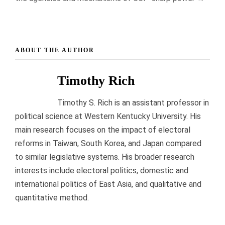
ABOUT THE AUTHOR
Timothy Rich
Timothy S. Rich is an assistant professor in
political science at Western Kentucky University. His
main research focuses on the impact of electoral
reforms in Taiwan, South Korea, and Japan compared
to similar legislative systems. His broader research
interests include electoral politics, domestic and
international politics of East Asia, and qualitative and
quantitative method.