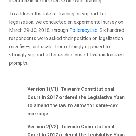
literature in social science on issue-framing.
To address the role of framing on support for
legalization, we conducted an experimental survey on
March 29-30, 2018, through
PollcracyLab
. Six hundred
respondents were asked their position on legalization
on a five-point scale, from strongly opposed to
strongly support after reading one of five randomized
prompts:
Version 1(V1): Taiwan’s Constitutional
Court in 2017 ordered the Legislative Yuan
to amend the law to allow for same-sex
marriage.
Version 2(V2): Taiwan’s Constitutional
Court in 2017 ordered the Legislative Yuan