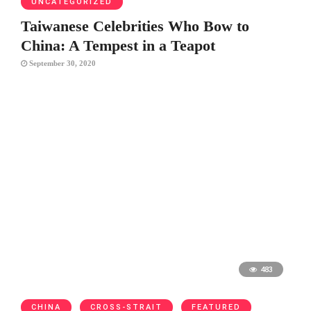
UNCATEGORIZED
Taiwanese Celebrities Who Bow to
China: A Tempest in a Teapot
September 30, 2020
483
CHINA
CROSS-STRAIT
FEATURED