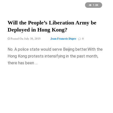
1.0K
Will the People’s Liberation Army be
Deployed in Hong Kong?
Jean-Francois Dupre
Posted On July 30, 2019
0
No. A police state would serve Beijing better.With the
Hong Kong protests intensifying in the past month,
there has been …