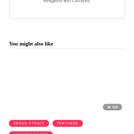
Religions and Cultures.
You might also like
520
CROSS-STRAIT
FEATURED