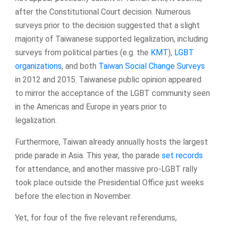
after the Constitutional Court decision. Numerous
surveys prior to the decision suggested that a slight
majority of Taiwanese supported legalization, including
surveys from political parties (e.g. the
KMT
),
LGBT
organizations
, and both
Taiwan Social Change Surveys
in 2012 and 2015. Taiwanese public opinion appeared
to mirror the acceptance of the LGBT community seen
in the Americas and Europe in years prior to
legalization.
Furthermore, Taiwan already annually hosts the largest
pride parade in Asia. This year, the parade
set records
for attendance, and another massive pro-LGBT rally
took place outside the Presidential Office just weeks
before the election in November.
Yet, for four of the five relevant referendums,