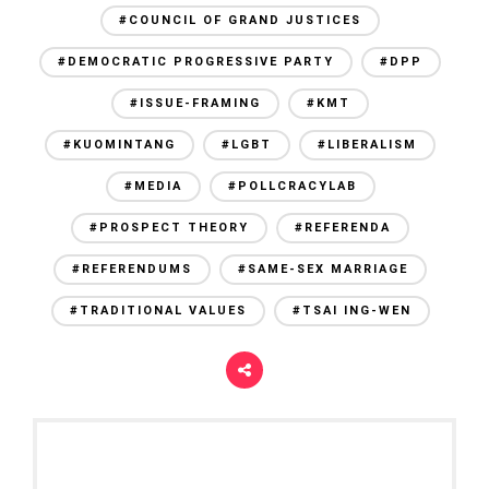
#COUNCIL OF GRAND JUSTICES
#DEMOCRATIC PROGRESSIVE PARTY
#DPP
#ISSUE-FRAMING
#KMT
#KUOMINTANG
#LGBT
#LIBERALISM
#MEDIA
#POLLCRACYLAB
#PROSPECT THEORY
#REFERENDA
#REFERENDUMS
#SAME-SEX MARRIAGE
#TRADITIONAL VALUES
#TSAI ING-WEN