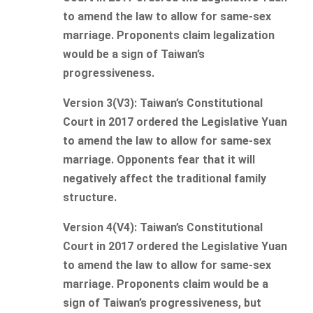
to amend the law to allow for same-sex
marriage. Proponents claim legalization
would be a sign of Taiwan’s
progressiveness.
Version 3(V3): Taiwan’s Constitutional
Court in 2017 ordered the Legislative Yuan
to amend the law to allow for same-sex
marriage. Opponents fear that it will
negatively affect the traditional family
structure.
Version 4(V4): Taiwan’s Constitutional
Court in 2017 ordered the Legislative Yuan
to amend the law to allow for same-sex
marriage. Proponents claim would be a
sign of Taiwan’s progressiveness, but