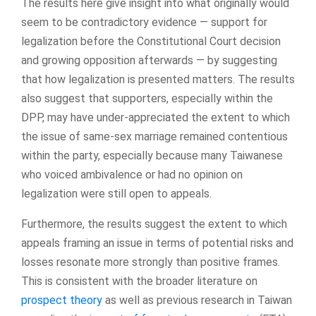
The results here give insight into what originally would
seem to be contradictory evidence — support for
legalization before the Constitutional Court decision
and growing opposition afterwards — by suggesting
that how legalization is presented matters. The results
also suggest that supporters, especially within the
DPP, may have under-appreciated the extent to which
the issue of same-sex marriage remained contentious
within the party, especially because many Taiwanese
who voiced ambivalence or had no opinion on
legalization were still open to appeals.
Furthermore, the results suggest the extent to which
appeals framing an issue in terms of potential risks and
losses resonate more strongly than positive frames.
This is consistent with the broader literature on
prospect theory
as well as previous research in Taiwan