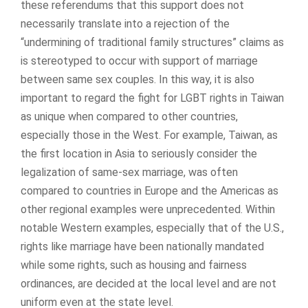
these referendums that this support does not
necessarily translate into a rejection of the
“undermining of traditional family structures” claims as
is stereotyped to occur with support of marriage
between same sex couples. In this way, it is also
important to regard the fight for LGBT rights in Taiwan
as unique when compared to other countries,
especially those in the West. For example, Taiwan, as
the first location in Asia to seriously consider the
legalization of same-sex marriage, was often
compared to countries in Europe and the Americas as
other regional examples were unprecedented. Within
notable Western examples, especially that of the U.S.,
rights like marriage have been nationally mandated
while some rights, such as housing and fairness
ordinances, are decided at the local level and are not
uniform even at the state level.