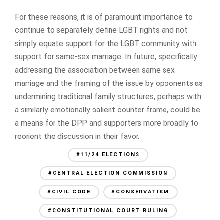
For these reasons, it is of paramount importance to
continue to separately define LGBT rights and not
simply equate support for the LGBT community with
support for same-sex marriage. In future, specifically
addressing the association between same sex
marriage and the framing of the issue by opponents as
undermining traditional family structures, perhaps with
a similarly emotionally salient counter frame, could be
a means for the DPP and supporters more broadly to
reorient the discussion in their favor.
#11/24 ELECTIONS
#CENTRAL ELECTION COMMISSION
#CIVIL CODE
#CONSERVATISM
#CONSTITUTIONAL COURT RULING