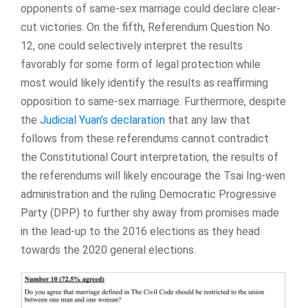
opponents of same-sex marriage could declare clear-
cut victories. On the fifth, Referendum Question No.
12, one could selectively interpret the results
favorably for some form of legal protection while
most would likely identify the results as reaffirming
opposition to same-sex marriage. Furthermore, despite
the
Judicial Yuan’s declaration
that any law that
follows from these referendums cannot contradict
the Constitutional Court interpretation, the results of
the referendums will likely encourage the Tsai Ing-wen
administration and the ruling Democratic Progressive
Party (DPP) to further shy away from promises made
in the lead-up to the 2016 elections as they head
towards the 2020 general elections.