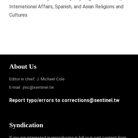
International Affairs, Spanish, and Asian Religions and
Cultures.
About Us
Editor in chief: J. Michael Cole
E-mail :
jmc@sentinel.tw
Report typo/errors to
corrections@sentinel.tw
Syndication
If you are interested in reproducing in full or in part content from