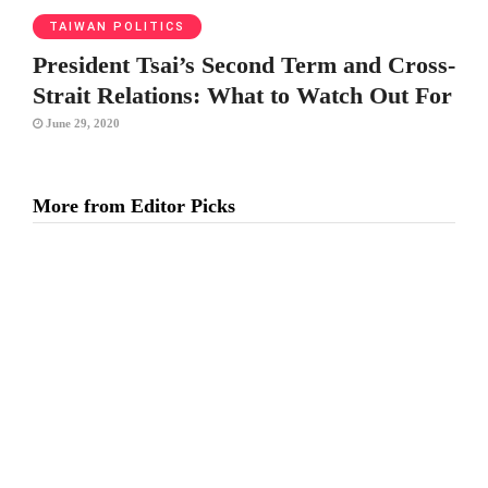
TAIWAN POLITICS
President Tsai’s Second Term and Cross-
Strait Relations: What to Watch Out For
June 29, 2020
More from Editor Picks