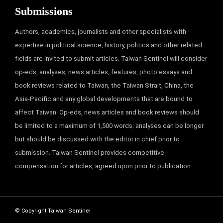
Submissions
Authors, academics, journalists and other specialists with
expertise in political science, history, politics and other related
fields are invited to submit articles. Taiwan Sentinel will consider
op-eds, analyses, news articles, features, photo essays and
book reviews related to Taiwan, the Taiwan Strait, China, the
Asia-Pacific and any global developments that are bound to
affect Taiwan. Op-eds, news articles and book reviews should
be limited to a maximum of 1,500 words; analyses can be longer
but should be discussed with the editor in chief prior to
submission. Taiwan Sentinel provides competitive
compensation for articles, agreed upon prior to publication.
© Copyright Taiwan Sentinel