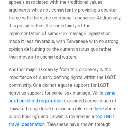
appeals associated with the traditional values
arguments while not consistently providing a counter-
frame with the same emotional resonance. Additionally,
it is possible that the uncertainty of the
implementation of same-sex marriage legalization
made it less favorable, with Taiwanese with no strong
opinion defaulting to the current status quo rather
than move into uncharted waters.
Another major takeaway from this discovery is the
importance of clearly defining rights within the LGBT
community. One cannot equate support for LGBT
rights as support for same-sex marriage. While
same-
sex household registration
expanded across much of
Taiwan through local ordinances (also see
here
about
public housing), and Taiwan is revered as a
top LGBT
travel destination
, Taiwanese have shown through