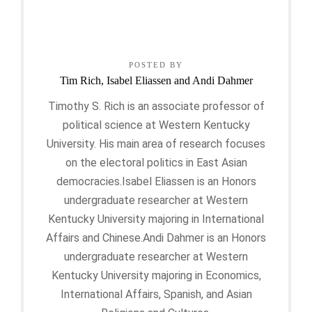
POSTED BY
Tim Rich, Isabel Eliassen and Andi Dahmer
Timothy S. Rich is an associate professor of
political science at Western Kentucky
University. His main area of research focuses
on the electoral politics in East Asian
democracies.Isabel Eliassen is an Honors
undergraduate researcher at Western
Kentucky University majoring in International
Affairs and Chinese.Andi Dahmer is an Honors
undergraduate researcher at Western
Kentucky University majoring in Economics,
International Affairs, Spanish, and Asian