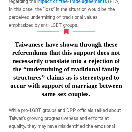
regarding the
impact of free-trade agreements
(FTA).
In this case, the “loss” in the situation would be the
perceived undermining of traditional values
emphasized by anti-LGBT groups.
Taiwanese have shown through these
referendums that this support does not
necessarily translate into a rejection of
the “undermining of traditional family
structures” claims as is stereotyped to
occur with support of marriage between
same sex couples.
While pro-LGBT groups and DPP officials talked about
Taiwan’s growing progressiveness and efforts at
equality, they may have misidentified the emotional