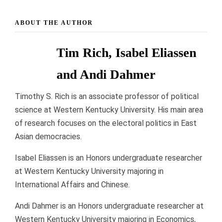
ABOUT THE AUTHOR
Tim Rich, Isabel Eliassen
and Andi Dahmer
Timothy S. Rich is an associate professor of political
science at Western Kentucky University. His main area
of research focuses on the electoral politics in East
Asian democracies.
Isabel Eliassen is an Honors undergraduate researcher
at Western Kentucky University majoring in
International Affairs and Chinese.
Andi Dahmer is an Honors undergraduate researcher at
Western Kentucky University majoring in Economics,