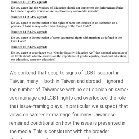
We contend that despite signs of LGBT support in
Taiwan, many — both in Taiwan and abroad — ignored
the number of Taiwanese with no set opinion on same-
sex marriage and LGBT rights and overlooked the role
that issue-framing plays. In particular, we suspect that
views on same-sex marriage for many Taiwanese
remained conditional on how the issue is presented in
the media. This is consistent with the broader