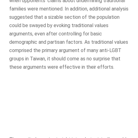
when opponents’ claims about undermining traditional
families were mentioned. In addition, additional analysis
suggested that a sizable section of the population
could be swayed by evoking traditional values
arguments, even after controlling for basic
demographic and partisan factors. As traditional values
comprised the primary argument of many anti-LGBT
groups in Taiwan, it should come as no surprise that
these arguments were effective in their efforts.