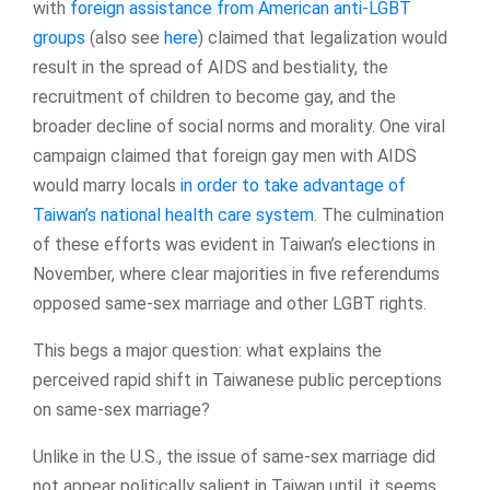
with
foreign assistance from American anti-LGBT
groups
(also see
here
) claimed that legalization would
result in the spread of AIDS and bestiality, the
recruitment of children to become gay, and the
broader decline of social norms and morality. One viral
campaign claimed that foreign gay men with AIDS
would marry locals
in order to take advantage of
Taiwan’s national health care system
. The culmination
of these efforts was evident in Taiwan’s elections in
November, where clear majorities in five referendums
opposed same-sex marriage and other LGBT rights.
This begs a major question: what explains the
perceived rapid shift in Taiwanese public perceptions
on same-sex marriage?
Unlike in the U.S., the issue of same-sex marriage did
not appear politically salient in Taiwan until, it seems,