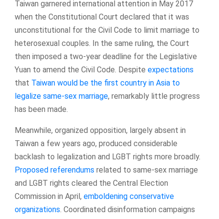
Taiwan garnered international attention in May 2017
when the Constitutional Court declared that it was
unconstitutional for the Civil Code to limit marriage to
heterosexual couples. In the same ruling, the Court
then imposed a two-year deadline for the Legislative
Yuan to amend the Civil Code. Despite
expectations
that
Taiwan would be the first country in Asia to
legalize same-sex marriage
, remarkably little progress
has been made.
Meanwhile, organized opposition, largely absent in
Taiwan a few years ago, produced considerable
backlash to legalization and LGBT rights more broadly.
Proposed referendums
related to same-sex marriage
and LGBT rights cleared the Central Election
Commission in April,
emboldening conservative
organizations
. Coordinated disinformation campaigns