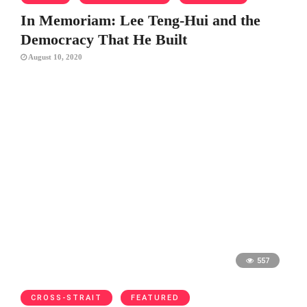
In Memoriam: Lee Teng-Hui and the
Democracy That He Built
August 10, 2020
557
CROSS-STRAIT
FEATURED