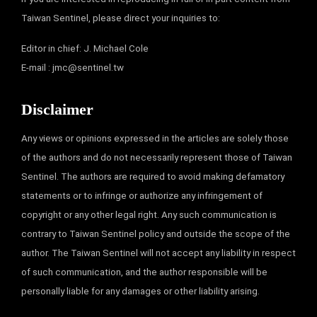
Taiwan Sentinel, please direct your inquiries to:
Editor in chief: J. Michael Cole
E-mail :
jmc@sentinel.tw
Disclaimer
Any views or opinions expressed in the articles are solely those
of the authors and do not necessarily represent those of Taiwan
Sentinel. The authors are required to avoid making defamatory
statements or to infringe or authorize any infringement of
copyright or any other legal right. Any such communication is
contrary to Taiwan Sentinel policy and outside the scope of the
author. The Taiwan Sentinel will not accept any liability in respect
of such communication, and the author responsible will be
personally liable for any damages or other liability arising.