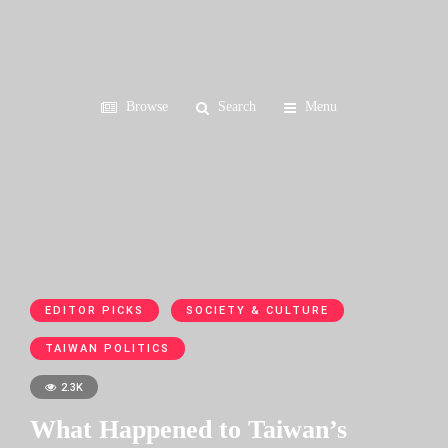
Browse
Search
Menu
EDITOR PICKS
SOCIETY & CULTURE
TAIWAN POLITICS
2.3K
What Happened to Taiwan’s