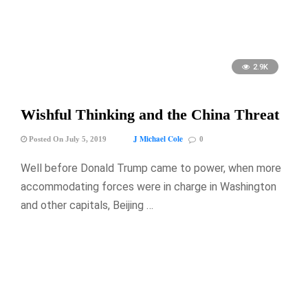
2.9K
Wishful Thinking and the China Threat
J Michael Cole
Posted On July 5, 2019
0
Well before Donald Trump came to power, when more
accommodating forces were in charge in Washington
and other capitals, Beijing …