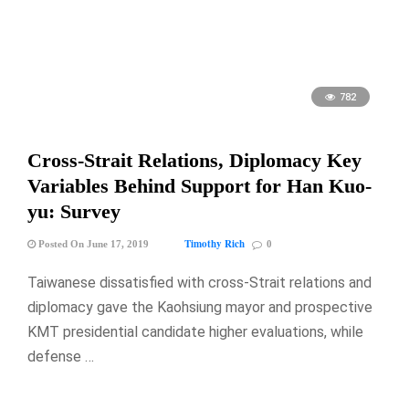
782
Cross-Strait Relations, Diplomacy Key
Variables Behind Support for Han Kuo-
yu: Survey
Timothy Rich
Posted On June 17, 2019
0
Taiwanese dissatisfied with cross-Strait relations and
diplomacy gave the Kaohsiung mayor and prospective
KMT presidential candidate higher evaluations, while
defense …