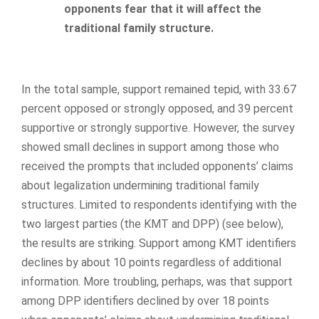
opponents fear that it will affect the
traditional family structure.
In the total sample, support remained tepid, with 33.67
percent opposed or strongly opposed, and 39 percent
supportive or strongly supportive. However, the survey
showed small declines in support among those who
received the prompts that included opponents’ claims
about legalization undermining traditional family
structures. Limited to respondents identifying with the
two largest parties (the KMT and DPP) (see below),
the results are striking. Support among KMT identifiers
declines by about 10 points regardless of additional
information. More troubling, perhaps, was that support
among DPP identifiers declined by over 18 points