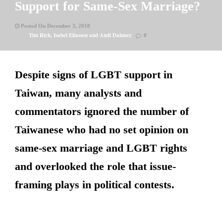
Support for Same-Sex Marriage?
Posted On December 3, 2018
Tim Rich, Isabel Eliassen and Andi Dahmer
0
Despite signs of LGBT support in
Taiwan, many analysts and
commentators ignored the number of
Taiwanese who had no set opinion on
same-sex marriage and LGBT rights
and overlooked the role that issue-
framing plays in political contests.