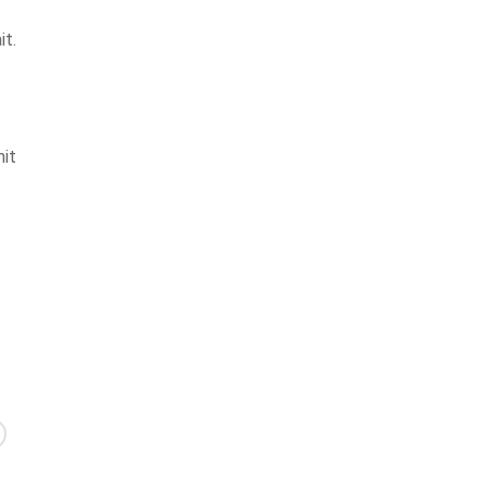
it.
mit