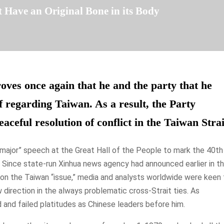
 Have an Original Bone in its Body
roves once again that he and the party that he
f regarding Taiwan. As a result, the Party
aceful resolution of conflict in the Taiwan Strai
 “major” speech at the Great Hall of the People to mark the 40th
 Since state-run Xinhua news agency had announced earlier in t
h on the Taiwan “issue,” media and analysts worldwide were keen 
direction in the always problematic cross-Strait ties. As
d and failed platitudes as Chinese leaders before him.