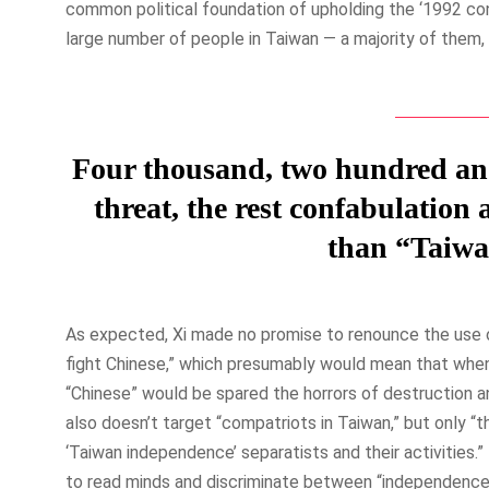
common political foundation of upholding the ‘1992 co
large number of people in Taiwan — a majority of them, 
Four thousand, two hundred and f
threat, the rest confabulation
than “Taiwa
As expected, Xi made no promise to renounce the use o
fight Chinese,” which presumably would mean that when
“Chinese” would be spared the horrors of destruction an
also doesn’t target “compatriots in Taiwan,” but only “
‘Taiwan independence’ separatists and their activities
to read minds and discriminate between “independence 