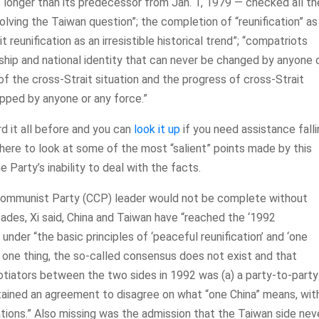
longer than its predecessor from Jan. 1, 1979 — checked all th
olving the Taiwan question”; the completion of “reunification” as
t reunification as an irresistible historical trend”; “compatriots
nship and national identity that can never be changed by anyone 
f the cross-Strait situation and the progress of cross-Strait
opped by anyone or any force.”
ard it all before and you can
look it up
if you need assistance fall
s here to look at some of the most “salient” points made by this
 Party’s inability to deal with the facts.
e Communist Party (CCP) leader would not be complete without
ades, Xi said, China and Taiwan have “reached the ‘1992
 under “the basic principles of ‘peaceful reunification’ and ‘one
or one thing, the so-called consensus does not exist and that
ators between the two sides in 1992 was (a) a party-to-party
tained an agreement to disagree on what “one China” means, wit
ations.” Also missing was the admission that the Taiwan side nev