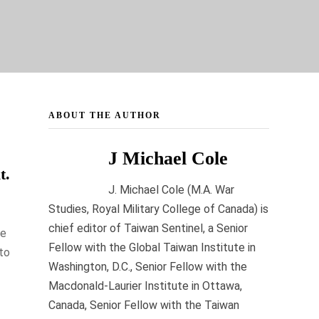
ABOUT THE AUTHOR
J Michael Cole
t.
J. Michael Cole (M.A. War
Studies, Royal Military College of Canada) is
chief editor of Taiwan Sentinel, a Senior
he
Fellow with the Global Taiwan Institute in
to
Washington, D.C., Senior Fellow with the
Macdonald-Laurier Institute in Ottawa,
Canada, Senior Fellow with the Taiwan