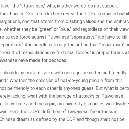
avor the “status quo,” who, in other words, do not support
heir houses? Xi’s remarks here reveal the CCP’s continued inabili
h larger one, one that stems from clashing values and the embrac
, whether they be “green” or “blue,” and regardless of their vie
 to use force against Taiwanese “separatists,” it’d have to kill 
separatists.” And needless to say, the notion that “separatism” o
 result of manipulations by “external forces” is preposterous a
Taiwanese have made for decades.
o shoulder important tasks with courage, be united and friendly
 hand.” Whether the omission of not-so-young people from this
t be friendly to each other is anyone’s guess. But what is cert
everely lacking, what with the barrage of attacks on Taiwanese
n display, time and time again, on university campuses worldwide
wan. Here the CCP’s definition of Taiwanese friendliness is
 Chinese dream as defined by the CCP, and though shalt not be