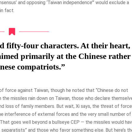
nsensus’ and opposing ‘Taiwan independence’” would exclude a
in fact.
ifty-four characters. At their heart,
 aimed primarily at the Chinese rather
nese compatriots.”
f force against Taiwan, though he noted that “Chinese do not
 the missiles rain down on Taiwan, those who declare themselv
d loss of family members. But wait, Xi says, the threat of force
the interference of external forces and the very small number of
.” That goes well beyond a bullseye CEP — the missiles would ha
separatists” and those who favor something else. But here’s th