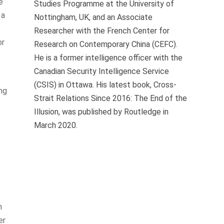
e
Studies Programme at the University of
 a
Nottingham, UK, and an Associate
Researcher with the French Center for
or
Research on Contemporary China (CEFC).
He is a former intelligence officer with the
Canadian Security Intelligence Service
(CSIS) in Ottawa. His latest book, Cross-
ing
Strait Relations Since 2016: The End of the
Illusion, was published by Routledge in
March 2020.
h
er