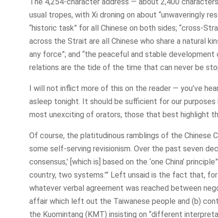
The 4,254-character address — about 2,400 characters 
usual tropes, with Xi droning on about “unwaveringly res
“historic task” for all Chinese on both sides; “cross-Strai
across the Strait are all Chinese who share a natural ki
any force”; and “the peaceful and stable development o
relations are the tide of the time that can never be st
I will not inflict more of this on the reader — you’ve he
asleep tonight. It should be sufficient for our purpose
most unexciting of orators, those that best highlight the
Of course, the platitudinous ramblings of the Chines
some self-serving revisionism. Over the past seven dec
consensus,’ [which is] based on the ‘one China’ principle”
country, two systems.’” Left unsaid is the fact that, f
whatever verbal agreement was reached between negoti
affair which left out the Taiwanese people and (b) con
the Kuomintang (KMT) insisting on “different interpret