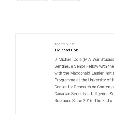
POSTED BY
J Michael Cole
J. Michael Cole (M.A. War Studies
Sentinel, a Senior Fellow with the
with the Macdonald-Laurier Insti
Programme at the University of 
Center for Research on Contempora
Canadian Security Intelligence Se
Relations Since 2016: The End of