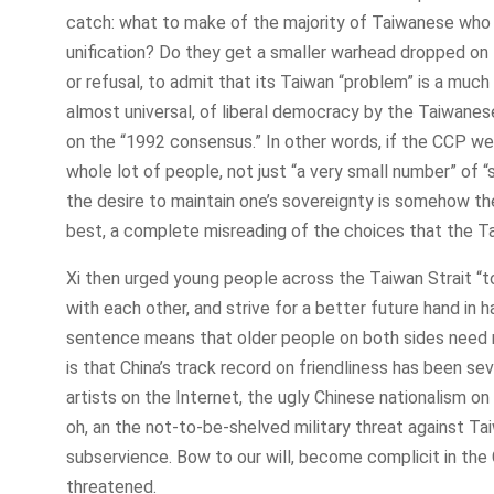
catch: what to make of the majority of Taiwanese who f
unification? Do they get a smaller warhead dropped on t
or refusal, to admit that its Taiwan “problem” is a muc
almost universal, of liberal democracy by the Taiwanese
on the “1992 consensus.” In other words, if the CCP were
whole lot of people, not just “a very small number” of “
the desire to maintain one’s sovereignty is somehow the
best, a complete misreading of the choices that the 
Xi then urged young people across the Taiwan Strait “t
with each other, and strive for a better future hand in
sentence means that older people on both sides need no
is that China’s track record on friendliness has been s
artists on the Internet, the ugly Chinese nationalism o
oh, an the not-to-be-shelved military threat against Tai
subservience. Bow to our will, become complicit in the
threatened.