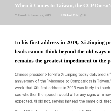
When it Comes to Taiwan, the CCP Doesn’t
J Michael Cole
Posted On January 2, 2019
0
In his first address in 2019, Xi Jinping p
leads cannot think beyond the old ways o
remains the greatest impediment to the pe
Chinese president-for-life Xi Jinping today delivered a
anniversary of the “Message to Compatriots in Taiwan.”
week that Xi’s first address in 2019 was likely to touc
see whether the speech would offer any signs of a new 
expected, Xi did not, serving instead the same old, tire