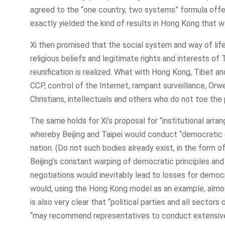
agreed to the “one country, two systems” formula offer
exactly yielded the kind of results in Hong Kong that 
Xi then promised that the social system and way of life
religious beliefs and legitimate rights and interests o
reunification is realized. What with Hong Kong, Tibet an
CCP, control of the Internet, rampant surveillance, Orwe
Christians, intellectuals and others who do not toe the p
The same holds for Xi’s proposal for “institutional arr
whereby Beijing and Taipei would conduct “democratic c
nation. (Do not such bodies already exist, in the form o
Beijing’s constant warping of democratic principles and 
negotiations would inevitably lead to losses for demo
would, using the Hong Kong model as an example, almost 
is also very clear that “political parties and all secto
“may recommend representatives to conduct extensive 