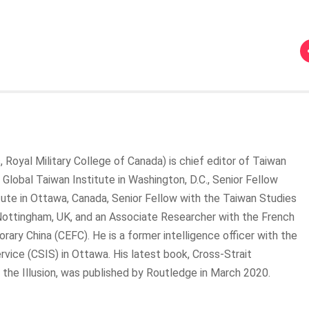
, Royal Military College of Canada) is chief editor of Taiwan
 Global Taiwan Institute in Washington, D.C., Senior Fellow
tute in Ottawa, Canada, Senior Fellow with the Taiwan Studies
Nottingham, UK, and an Associate Researcher with the French
ry China (CEFC). He is a former intelligence officer with the
rvice (CSIS) in Ottawa. His latest book, Cross-Strait
 the Illusion, was published by Routledge in March 2020.