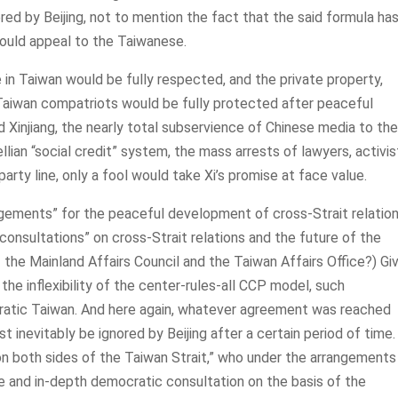
ed by Beijing, not to mention the fact that the said formula has
would appeal to the Taiwanese.
 in Taiwan would be fully respected, and the private property,
f Taiwan compatriots would be fully protected after peaceful
d Xinjiang, the nearly total subservience of Chinese media to the
llian “social credit” system, the mass arrests of lawyers, activis
arty line, only a fool would take Xi’s promise at face value.
angements” for the peaceful development of cross-Strait relation
onsultations” on cross-Strait relations and the future of the
f the Mainland Affairs Council and the Taiwan Affairs Office?) Gi
the inflexibility of the center-rules-all CCP model, such
cratic Taiwan. And here again, whatever agreement was reached
inevitably be ignored by Beijing after a certain period of time. 
rs on both sides of the Taiwan Strait,” who under the arrangements
and in-depth democratic consultation on the basis of the