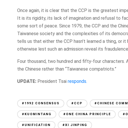
Once again, it is clear that the CCP is the greatest imp
It is its rigidity, its lack of imagination and refusal to 
some sort of peace. Since 1979, the CCP and the Chin
Taiwanese society and the complexities of its democrati
tells us that either the CCP hasn’t learned a thing, or i
otherwise lest such an admission reveal its fraudulenc
Four thousand, two hundred and fifty-four characters. At
the Chinese rather than “Taiwanese compatriots.”
UPDATE:
President Tsai
responds.
#1992 CONSENSUS
#CCP
#CHINESE COMM
#KUOMINTANG
#ONE CHINA PRINCIPLE
#
#UNIFICATION
#XI JINPING