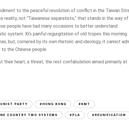
ediment to the peaceful resolution of conflict in the Taiwan Stra
face reality, not “Taiwanese separatists,” that stands in the way of
ese people have had many occasions to better understand
c system. Xi’s painful regurgitation of old tropes this morning
t has, but, cornered by its own rhetoric and ideology, it cannot ad
e to the Chinese people.
 their heart, a threat, the rest confabulation aimed primarily at
UNIST PARTY
#HONG KONG
#KMT
ONE COUNTRY TWO SYSTEMS
#PLA
#REUNIFICATION