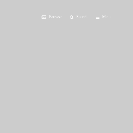
Browse
Search
Menu