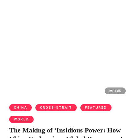
1.8K
CHINA
CROSS-STRAIT
FEATURED
WORLD
The Making of ‘Insidious Power: How