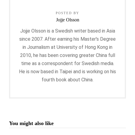
POSTED BY
Jojje Olsson
Jojje Olsson is a Swedish writer based in Asia
since 2007. After earning his Master's Degree
in Journalism at University of Hong Kong in
2010, he has been covering greater China full
time as a correspondent for Swedish media.
He is now based in Taipei and is working on his
fourth book about China.
You might also like