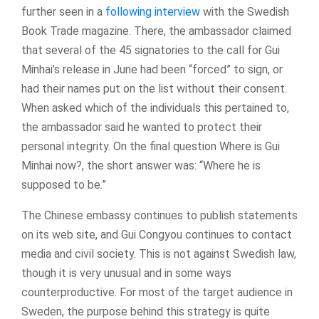
further seen in a
following interview
with the Swedish
Book Trade magazine. There, the ambassador claimed
that several of the 45 signatories to the call for Gui
Minhai’s release in June had been “forced” to sign, or
had their names put on the list without their consent.
When asked which of the individuals this pertained to,
the ambassador said he wanted to protect their
personal integrity. On the final question Where is Gui
Minhai now?, the short answer was: “Where he is
supposed to be.”
The Chinese embassy continues to publish statements
on its web site, and Gui Congyou continues to contact
media and civil society. This is not against Swedish law,
though it is very unusual and in some ways
counterproductive. For most of the target audience in
Sweden, the purpose behind this strategy is quite