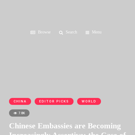
Browse
Search
Menu
CHINA
EDITOR PICKS
WORLD
7.8K
Chinese Embassies are Becoming