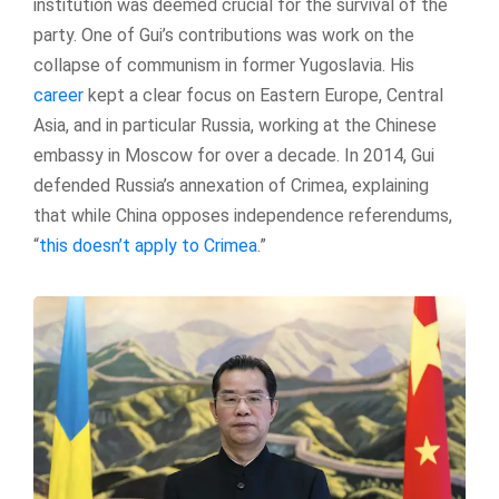
institution was deemed crucial for the survival of the
party. One of Gui’s contributions was work on the
collapse of communism in former Yugoslavia. His
career
kept a clear focus on Eastern Europe, Central
Asia, and in particular Russia, working at the Chinese
embassy in Moscow for over a decade. In 2014, Gui
defended Russia’s annexation of Crimea, explaining
that while China opposes independence referendums,
“
this doesn’t apply to Crimea
.”