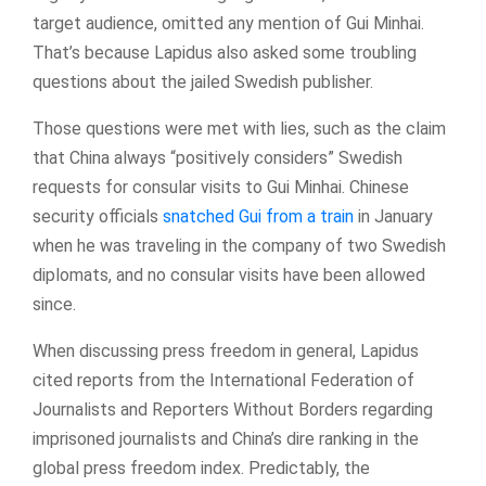
target audience, omitted any mention of Gui Minhai.
That’s because Lapidus also asked some troubling
questions about the jailed Swedish publisher.
Those questions were met with lies, such as the claim
that China always “positively considers” Swedish
requests for consular visits to Gui Minhai. Chinese
security officials
snatched Gui from a train
in January
when he was traveling in the company of two Swedish
diplomats, and no consular visits have been allowed
since.
When discussing press freedom in general, Lapidus
cited reports from the International Federation of
Journalists and Reporters Without Borders regarding
imprisoned journalists and China’s dire ranking in the
global press freedom index. Predictably, the