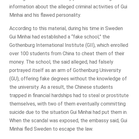
information about the alleged criminal activities of Gui
Minhai and his flawed personality.
According to this material, during his time in Sweden
Gui Minhai had established a “fake school,” the
Gothenburg International Institute (GII), which enrolled
over 100 students from China to cheat them of their
money. The school, the said alleged, had falsely
portrayed itself as an arm of Gothenburg University
(GU), offering fake degrees without the knowledge of
the university. As a result, the Chinese students
trapped in financial hardships had to steal or prostitute
themselves, with two of them eventually committing
suicide due to the situation Gui Minhai had put them in.
When the scandal was exposed, the embassy said, Gui
Minhai fled Sweden to escape the law.