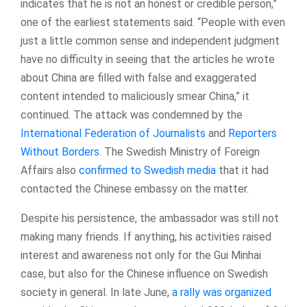
indicates that he is not an honest or credible person,”
one of the earliest statements said. “People with even
just a little common sense and independent judgment
have no difficulty in seeing that the articles he wrote
about China are filled with false and exaggerated
content intended to maliciously smear China,” it
continued. The attack was condemned by the
International Federation of Journalists
and
Reporters
Without Borders
. The Swedish Ministry of Foreign
Affairs also
confirmed to Swedish media
that it had
contacted the Chinese embassy on the matter.
Despite his persistence, the ambassador was still not
making many friends. If anything, his activities raised
interest and awareness not only for the Gui Minhai
case, but also for the Chinese influence on Swedish
society in general. In late June,
a rally was organized