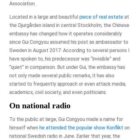
Association.
Located in a large and beautiful
piece of real estate
at
the Djurgården island in central Stockholm, the Chinese
embassy has changed how it operates considerably
since Gui Congyou assumed his post as ambassador to
Sweden in August 2017. According to several persons I
have spoken to, his predecessor was “invisible” and
“quiet” in comparison. But under Gui, the embassy has
not only made several public remarks, it has also
started to frequently approach or even attack media,
academics, civil society, and even politicians.
On national radio
To the public at large, Gui Congyou made a name for
himself when
he attended the popular show Konflikt
on
national Swedish radio in June. Earlier that year, the