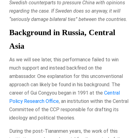
Swedish counterparts to pressure China with opinions
regarding the case. If Sweden does so anyway, it will
“seriously damage bilateral ties” between the countries.
Background in Russia, Central
Asia
As we will see later, this performance failed to win
much support and instead backfired on the
ambassador. One explanation for this unconventional
approach can likely be found in his background. The
career of Gui Congyou began in 1991 at the
Central
Policy Research Office
, an institution within the Central
Committee of the CCP responsible for drafting its
ideology and political theories.
During the post-Tiananmen years, the work of this