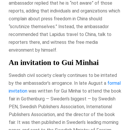
ambassador replied that he is “not aware” of those
reports, adding that individuals and organizations which
complain about press freedom in China should
“scrutinize themselves.” Instead, the ambassador
recommended that Lapidus travel to China, talk to
reporters there, and witness the free media
environment by himself.
An invitation to Gui Minhai
Swedish civil society clearly continues to be irritated
by the ambassador’s arrogance. In late August a
formal
invitation
was written for Gui Minhai to attend the book
fair in Gothenburg — Sweden’s biggest — by Swedish
PEN, Swedish Publishers Association, International
Publishers Association, and the director of the book
fair. It was then published in Sweden’s leading morning