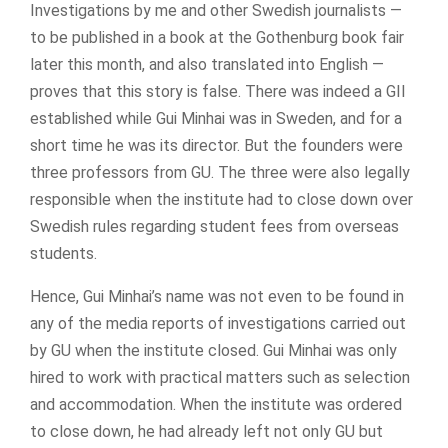
Investigations by me and other Swedish journalists —
to be published in a book at the Gothenburg book fair
later this month, and also translated into English —
proves that this story is false. There was indeed a GII
established while Gui Minhai was in Sweden, and for a
short time he was its director. But the founders were
three professors from GU. The three were also legally
responsible when the institute had to close down over
Swedish rules regarding student fees from overseas
students.
Hence, Gui Minhai’s name was not even to be found in
any of the media reports of investigations carried out
by GU when the institute closed. Gui Minhai was only
hired to work with practical matters such as selection
and accommodation. When the institute was ordered
to close down, he had already left not only GU but