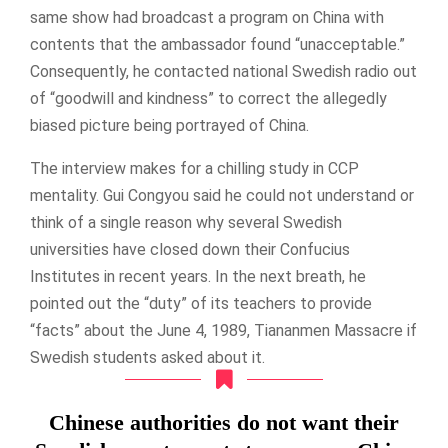
same show had broadcast a program on China with
contents that the ambassador found “unacceptable.”
Consequently, he contacted national Swedish radio out
of “goodwill and kindness” to correct the allegedly
biased picture being portrayed of China.
The interview makes for a chilling study in CCP
mentality. Gui Congyou said he could not understand or
think of a single reason why several Swedish
universities have closed down their Confucius
Institutes in recent years. In the next breath, he
pointed out the “duty” of its teachers to provide
“facts” about the June 4, 1989, Tiananmen Massacre if
Swedish students asked about it.
Chinese authorities do not want their