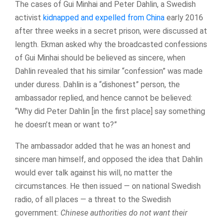
The cases of Gui Minhai and Peter Dahlin, a Swedish
activist
kidnapped and expelled from China
early 2016
after three weeks in a secret prison, were discussed at
length. Ekman asked why the broadcasted confessions
of Gui Minhai should be believed as sincere, when
Dahlin revealed that his similar “confession” was made
under duress. Dahlin is a “dishonest” person, the
ambassador replied, and hence cannot be believed:
“Why did Peter Dahlin [in the first place] say something
he doesn’t mean or want to?”
The ambassador added that he was an honest and
sincere man himself, and opposed the idea that Dahlin
would ever talk against his will, no matter the
circumstances. He then issued — on national Swedish
radio, of all places — a threat to the Swedish
government:
Chinese authorities do not want their