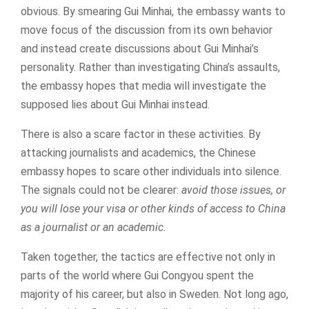
obvious. By smearing Gui Minhai, the embassy wants to
move focus of the discussion from its own behavior
and instead create discussions about Gui Minhai’s
personality. Rather than investigating China’s assaults,
the embassy hopes that media will investigate the
supposed lies about Gui Minhai instead.
There is also a scare factor in these activities. By
attacking journalists and academics, the Chinese
embassy hopes to scare other individuals into silence.
The signals could not be clearer:
avoid those issues, or
you will lose your visa or other kinds of access to China
as a journalist or an academic.
Taken together, the tactics are effective not only in
parts of the world where Gui Congyou spent the
majority of his career, but also in Sweden. Not long ago,