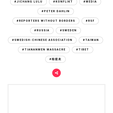
#JICHANG LULU
#KONFLIKT
#MEDIA
#PETER DAHLIN
#REPORTERS WITHOUT BORDERS
#RSF
#RUSSIA
#SWEDEN
#SWEDISH-CHINESE ASSOCIATION
#TAIWAN
#TIANANMEN MASSACRE
#TIBET
#桂從友