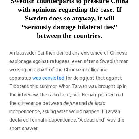
Swedish counterparts to pressure China
with opinions regarding the case. If
Sweden does so anyway, it will
“seriously damage bilateral ties”
between the countries.
Ambassador Gui then denied any existence of Chinese
espionage against refugees, even after a Swedish man
working on behalf of the Chinese intelligence
apparatus
was convicted
for doing just that against
Tibetans this summer. When Taiwan was brought up in
the interview, the radio host, Ivar Ekman, pointed out
the difference between
de jure
and
de facto
independence, asking what would happen if Taiwan
declared formal independence. “A dead end” was the
short answer.