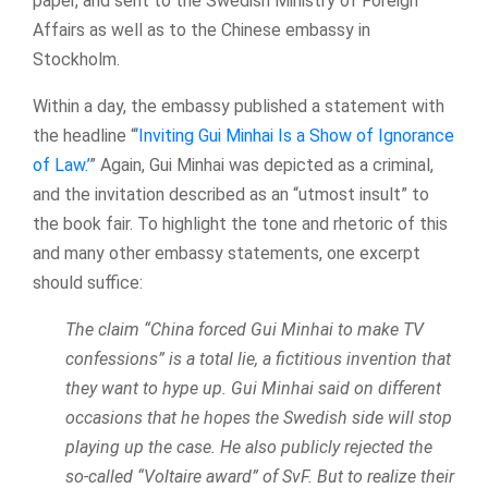
paper, and sent to the Swedish Ministry of Foreign
Affairs as well as to the Chinese embassy in
Stockholm.
Within a day, the embassy published a statement with
the headline “
‘Inviting Gui Minhai Is a Show of Ignorance
of Law.’
” Again, Gui Minhai was depicted as a criminal,
and the invitation described as an “utmost insult” to
the book fair. To highlight the tone and rhetoric of this
and many other embassy statements, one excerpt
should suffice:
The claim “China forced Gui Minhai to make TV
confessions” is a total lie, a fictitious invention that
they want to hype up. Gui Minhai said on different
occasions that he hopes the Swedish side will stop
playing up the case. He also publicly rejected the
so-called “Voltaire award” of SvF. But to realize their