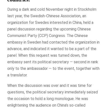
During a dark and cold November night in Stockholm
last year, the Swedish-Chinese Association, an
organization for Swedes interested in China, held a
panel discussion regarding the upcoming Chinese
Communist Party (CCP) Congress. The Chinese
embassy in Sweden had contacted the organization in
advance, and indicated it wanted to be a part of the
panel. When this request was turned down, the
embassy sent its political secretary — second in rank
only to the ambassador — to the event, together with
a translator.
When the discussion was over and it was time for
questions, the political secretary immediately seized
the occasion to hold a long monologue. He was
enlightening the audience on China’s so-called