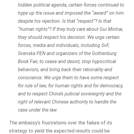
hidden political agenda, certain forces continued to
hype up the issue and imposed the “award” on him
despite his rejection. Is that “respect”? Is that
“human rights”? If they truly care about Gui Minhai,
they should respect his decision. We urge certain
forces, media and individuals, including SvF,
Svenska PEN and organizers of the Gothenburg
Book Fair, to cease and desist, stop hypocritical
behaviors, and bring back their rationality and
conscience. We urge them to have some respect
for rule of law, for human rights and for democracy,
and to respect China’s judicial sovereignty and the
right of relevant Chinese authority to handle the
case under the law.
The embassy’s frustrations over the failure of its
strategy to yield the expected results could be