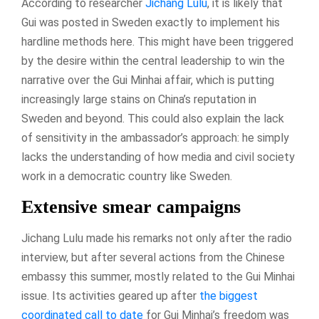
According to researcher
Jichang Lulu
, it is likely that
Gui was posted in Sweden exactly to implement his
hardline methods here. This might have been triggered
by the desire within the central leadership to win the
narrative over the Gui Minhai affair, which is putting
increasingly large stains on China’s reputation in
Sweden and beyond. This could also explain the lack
of sensitivity in the ambassador’s approach: he simply
lacks the understanding of how media and civil society
work in a democratic country like Sweden.
Extensive smear campaigns
Jichang Lulu made his remarks not only after the radio
interview, but after several actions from the Chinese
embassy this summer, mostly related to the Gui Minhai
issue. Its activities geared up after
the biggest
coordinated call to date
for Gui Minhai’s freedom was