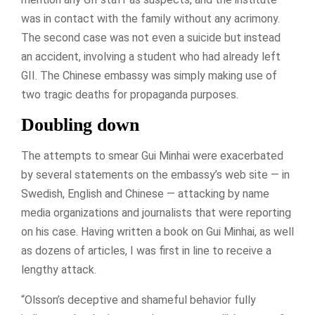
was in contact with the family without any acrimony.
The second case was not even a suicide but instead
an accident, involving a student who had already left
GII. The Chinese embassy was simply making use of
two tragic deaths for propaganda purposes.
Doubling down
The attempts to smear Gui Minhai were exacerbated
by several statements on the embassy’s web site — in
Swedish, English and Chinese — attacking by name
media organizations and journalists that were reporting
on his case. Having written a book on Gui Minhai, as well
as dozens of articles, I was first in line to receive a
lengthy attack.
“Olsson’s deceptive and shameful behavior fully