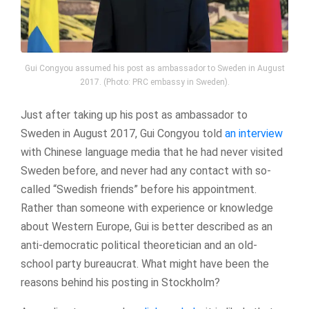
Gui Congyou assumed his post as ambassador to Sweden in August
2017. (Photo: PRC embassy in Sweden).
Just after taking up his post as ambassador to
Sweden in August 2017, Gui Congyou told
an interview
with Chinese language media that he had never visited
Sweden before, and never had any contact with so-
called “Swedish friends” before his appointment.
Rather than someone with experience or knowledge
about Western Europe, Gui is better described as an
anti-democratic political theoretician and an old-
school party bureaucrat. What might have been the
reasons behind his posting in Stockholm?