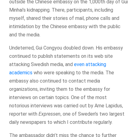
outside the Chinese embassy on the 1,000th day of Gui
Minhai’s kidnapping. There, participants, including
myself, shared their stories of mail, phone calls and
intimidation by the Chinese embassy with the public
and the media.
Undeterred, Gui Congyou doubled down. His embassy
continued to publish statements on its web site
attacking Swedish media, and
even attacking
academics
who were speaking to the media. The
embassy also continued to contact media
organizations, inviting them to the embassy for
interviews on certain topics. One of the most
notorious interviews was carried out by Arne Lapidus,
reporter with
Expressen
, one of Sweden’s two largest
daily newspapers to which I contribute regularly.
The ambassador didn’t miss the chance to further