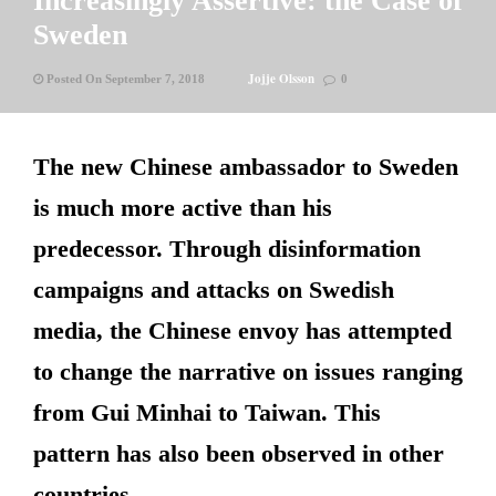
Increasingly Assertive: the Case of
Sweden
Jojje Olsson
Posted On September 7, 2018
0
The new Chinese ambassador to Sweden
is much more active than his
predecessor. Through disinformation
campaigns and attacks on Swedish
media, the Chinese envoy has attempted
to change the narrative on issues ranging
from Gui Minhai to Taiwan. This
pattern has also been observed in other
countries.