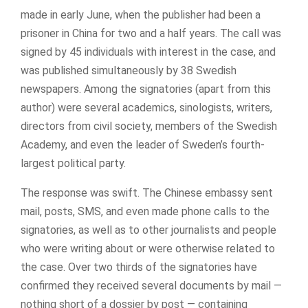
made in early June, when the publisher had been a
prisoner in China for two and a half years. The call was
signed by 45 individuals with interest in the case, and
was published simultaneously by 38 Swedish
newspapers. Among the signatories (apart from this
author) were several academics, sinologists, writers,
directors from civil society, members of the Swedish
Academy, and even the leader of Sweden’s fourth-
largest political party.
The response was swift. The Chinese embassy sent
mail, posts, SMS, and even made phone calls to the
signatories, as well as to other journalists and people
who were writing about or were otherwise related to
the case. Over two thirds of the signatories have
confirmed they received several documents by mail —
nothing short of a dossier by post — containing