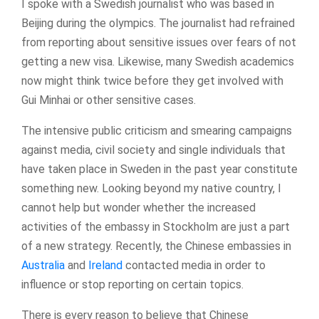
I spoke with a Swedish journalist who was based in
Beijing during the olympics. The journalist had refrained
from reporting about sensitive issues over fears of not
getting a new visa. Likewise, many Swedish academics
now might think twice before they get involved with
Gui Minhai or other sensitive cases.
The intensive public criticism and smearing campaigns
against media, civil society and single individuals that
have taken place in Sweden in the past year constitute
something new. Looking beyond my native country, I
cannot help but wonder whether the increased
activities of the embassy in Stockholm are just a part
of a new strategy. Recently, the Chinese embassies in
Australia
and
Ireland
contacted media in order to
influence or stop reporting on certain topics.
There is every reason to believe that Chinese