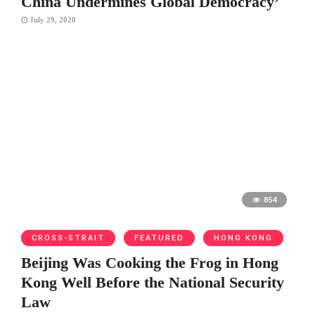
China Undermines Global Democracy’
July 29, 2020
854
CROSS-STRAIT
FEATURED
HONG KONG
Beijing Was Cooking the Frog in Hong
Kong Well Before the National Security
Law