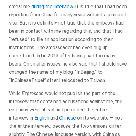
smear me
during the interview
. It is true that I had been
reporting from China for many years without a journalist
visa. But it is definitely not true that the embassy had
been in contact with me regarding this, and that I had
“refused” to file an application according to their
instructions. The ambassador had even dug up
something I did in 2013 after having had too many
beers. On smaller issues, he also said that I should have
changed the name of my blog, “InBeijing,” to
“InChineseTaipei” after I relocated to Taiwan.
While
Expressen
would not publish the part of the
interview that contained accusations against me, the
embassy went ahead and published the entire
interview in
English
and
Chinese
on its web site — not
the entire interview, because the two versions differ
slightly. The Chinese-language version, with China as