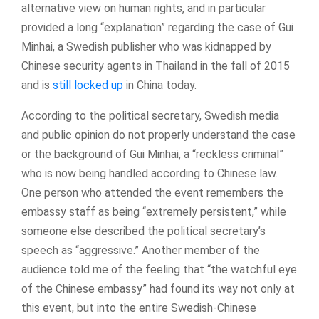
alternative view on human rights, and in particular
provided a long “explanation” regarding the case of Gui
Minhai, a Swedish publisher who was kidnapped by
Chinese security agents in Thailand in the fall of 2015
and is
still locked up
in China today.
According to the political secretary, Swedish media
and public opinion do not properly understand the case
or the background of Gui Minhai, a “reckless criminal”
who is now being handled according to Chinese law.
One person who attended the event remembers the
embassy staff as being “extremely persistent,” while
someone else described the political secretary’s
speech as “aggressive.” Another member of the
audience told me of the feeling that “the watchful eye
of the Chinese embassy” had found its way not only at
this event, but into the entire Swedish-Chinese