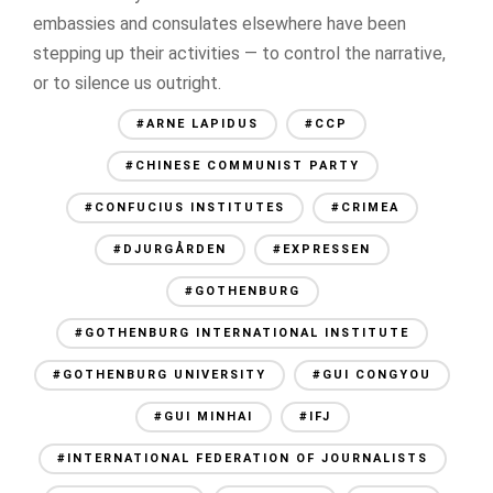
embassies and consulates elsewhere have been
stepping up their activities — to control the narrative,
or to silence us outright.
#ARNE LAPIDUS
#CCP
#CHINESE COMMUNIST PARTY
#CONFUCIUS INSTITUTES
#CRIMEA
#DJURGÅRDEN
#EXPRESSEN
#GOTHENBURG
#GOTHENBURG INTERNATIONAL INSTITUTE
#GOTHENBURG UNIVERSITY
#GUI CONGYOU
#GUI MINHAI
#IFJ
#INTERNATIONAL FEDERATION OF JOURNALISTS