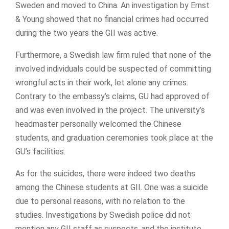
Sweden and moved to China. An investigation by Ernst
& Young showed that no financial crimes had occurred
during the two years the GII was active.
Furthermore, a Swedish law firm ruled that none of the
involved individuals could be suspected of committing
wrongful acts in their work, let alone any crimes.
Contrary to the embassy’s claims, GU had approved of
and was even involved in the project. The university’s
headmaster personally welcomed the Chinese
students, and graduation ceremonies took place at the
GU’s facilities.
As for the suicides, there were indeed two deaths
among the Chinese students at GII. One was a suicide
due to personal reasons, with no relation to the
studies. Investigations by Swedish police did not
mention any GII staff as suspects, and the institute