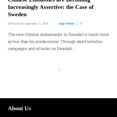
Increasingly Assertive: the Case of
Sweden
Jojje Olsson
Posted On September 7, 2018
0
The new Chinese ambassador to Sweden is much more
active than his predecessor. Through disinformation
campaigns and attacks on Swedish …
1
About Us