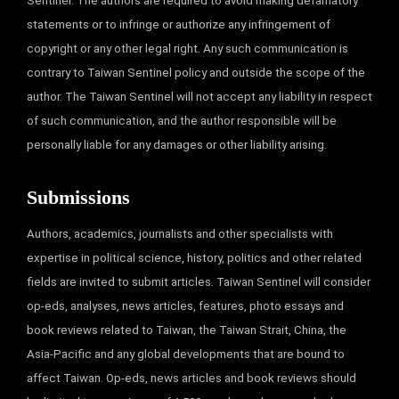
Sentinel. The authors are required to avoid making defamatory
statements or to infringe or authorize any infringement of
copyright or any other legal right. Any such communication is
contrary to Taiwan Sentinel policy and outside the scope of the
author. The Taiwan Sentinel will not accept any liability in respect
of such communication, and the author responsible will be
personally liable for any damages or other liability arising.
Submissions
Authors, academics, journalists and other specialists with
expertise in political science, history, politics and other related
fields are invited to submit articles. Taiwan Sentinel will consider
op-eds, analyses, news articles, features, photo essays and
book reviews related to Taiwan, the Taiwan Strait, China, the
Asia-Pacific and any global developments that are bound to
affect Taiwan. Op-eds, news articles and book reviews should