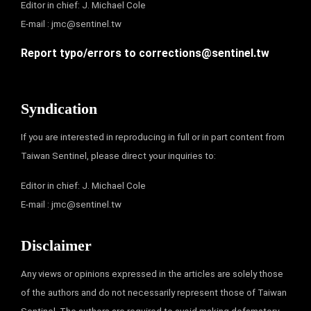
Editor in chief: J. Michael Cole
E-mail :
jmc@sentinel.tw
Report typo/errors to
corrections@sentinel.tw
Syndication
If you are interested in reproducing in full or in part content from
Taiwan Sentinel, please direct your inquiries to:
Editor in chief: J. Michael Cole
E-mail :
jmc@sentinel.tw
Disclaimer
Any views or opinions expressed in the articles are solely those
of the authors and do not necessarily represent those of Taiwan