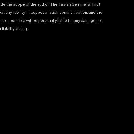
ide the scope of the author. The Taiwan Sentinel will not
pt any liability in respect of such communication, and the
or responsible will be personally liable for any damages or
 liability arising.