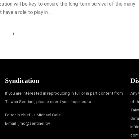
ization will be key to ensure the long-term survival of the many
 have a role to play in …
1
Syndication
Di
If you are interested in reproducing in full or in part content from
Any 
Taiwan Sentinel, please direct your inquiries to:
of t
Taiw
Editor in chief: J. Michael Cole
defa
E-mail :
jmc@sentinel.tw
infr
comm