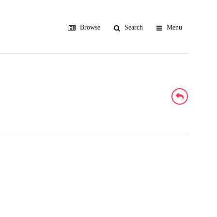
Browse
Search
Menu