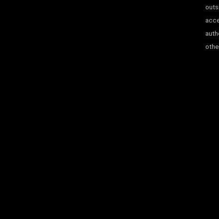
outs
acce
auth
other