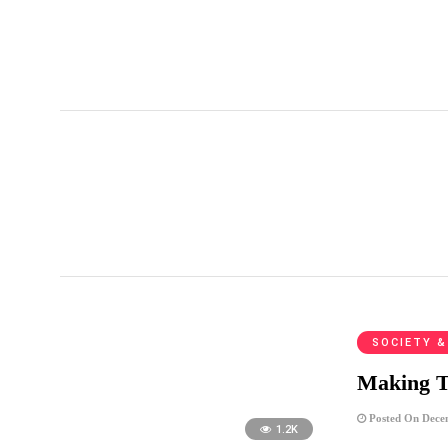
促進轉型正義條例
SOCIETY &
Making T
Posted On Dece
1.2K