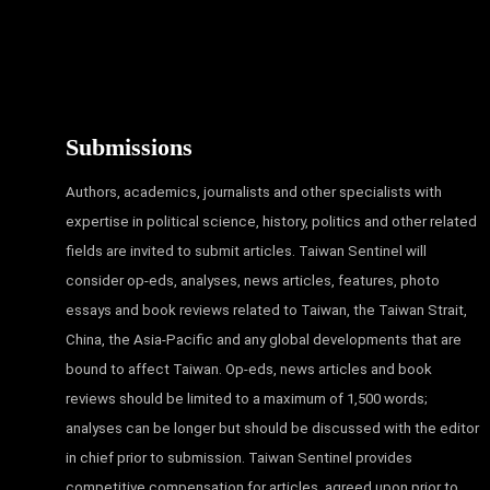
Submissions
Authors, academics, journalists and other specialists with
expertise in political science, history, politics and other related
fields are invited to submit articles. Taiwan Sentinel will
consider op-eds, analyses, news articles, features, photo
essays and book reviews related to Taiwan, the Taiwan Strait,
China, the Asia-Pacific and any global developments that are
bound to affect Taiwan. Op-eds, news articles and book
reviews should be limited to a maximum of 1,500 words;
analyses can be longer but should be discussed with the editor
in chief prior to submission. Taiwan Sentinel provides
competitive compensation for articles, agreed upon prior to