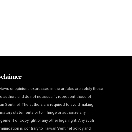
sclaimer
views or opinions expressed in the articles are solely those
he authors and do not necessarily represent those of
an Sentinel. The authors are required to avoid making
matory statements or to infringe or authorize any
ingement of copyright or any other legal right. Any such
unication is contrary to Taiwan Sentinel policy and