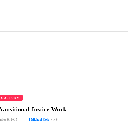
 CULTURE
ransitional Justice Work
J Michael Cole
mber 8, 2017
0