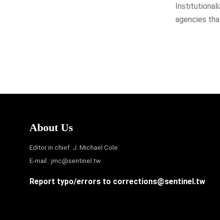
Institutional
agencies that
About Us
Editor in chief: J. Michael Cole
E-mail :
jmc@sentinel.tw
Report typo/errors to
corrections@sentinel.tw