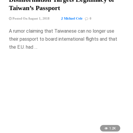
Taiwan’s Passport
J Michael Cole
Posted On August 1, 2018
0
A rumor claiming that Taiwanese can no longer use
their passport to board international flights and that
the E.U. had …
1.2K