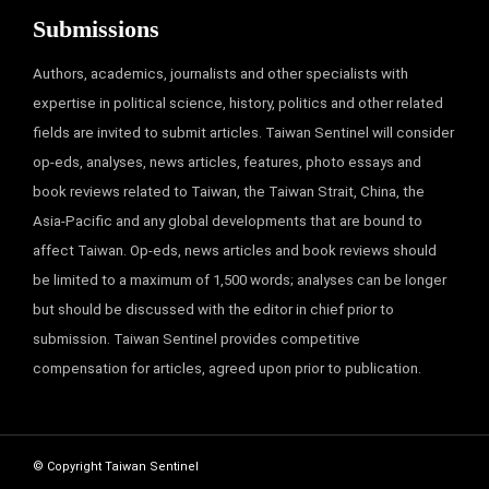
Submissions
Authors, academics, journalists and other specialists with
expertise in political science, history, politics and other related
fields are invited to submit articles. Taiwan Sentinel will consider
op-eds, analyses, news articles, features, photo essays and
book reviews related to Taiwan, the Taiwan Strait, China, the
Asia-Pacific and any global developments that are bound to
affect Taiwan. Op-eds, news articles and book reviews should
be limited to a maximum of 1,500 words; analyses can be longer
but should be discussed with the editor in chief prior to
submission. Taiwan Sentinel provides competitive
compensation for articles, agreed upon prior to publication.
© Copyright Taiwan Sentinel