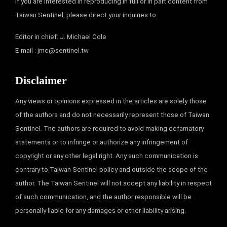
If you are interested in reproducing in full or in part content from
Taiwan Sentinel, please direct your inquiries to:
Editor in chief: J. Michael Cole
E-mail :
jmc@sentinel.tw
Disclaimer
Any views or opinions expressed in the articles are solely those
of the authors and do not necessarily represent those of Taiwan
Sentinel. The authors are required to avoid making defamatory
statements or to infringe or authorize any infringement of
copyright or any other legal right. Any such communication is
contrary to Taiwan Sentinel policy and outside the scope of the
author. The Taiwan Sentinel will not accept any liability in respect
of such communication, and the author responsible will be
personally liable for any damages or other liability arising.