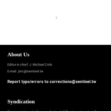
1
About Us
Editor in chief: J. Michael Cole
E-mail :
jmc@sentinel.tw
Report typo/errors to
corrections@sentinel.tw
Syndication