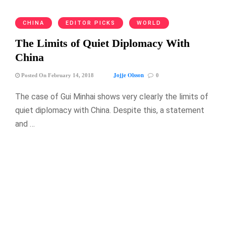
CHINA
EDITOR PICKS
WORLD
The Limits of Quiet Diplomacy With
China
Jojje Olsson
Posted On February 14, 2018
0
The case of Gui Minhai shows very clearly the limits of
quiet diplomacy with China. Despite this, a statement
and …