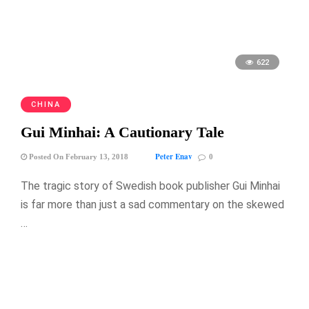
622
CHINA
Gui Minhai: A Cautionary Tale
Peter Enav
Posted On February 13, 2018
0
The tragic story of Swedish book publisher Gui Minhai
is far more than just a sad commentary on the skewed
…