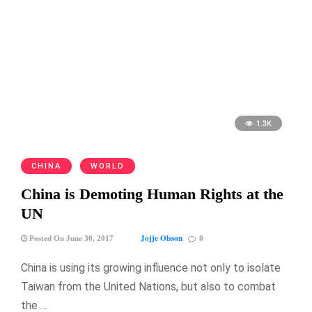
1.3K
CHINA
WORLD
China is Demoting Human Rights at the
UN
Jojje Olsson
Posted On June 30, 2017
0
China is using its growing influence not only to isolate
Taiwan from the United Nations, but also to combat
the …