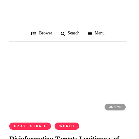
European Union
Browse
Search
Menu
2.2K
CROSS-STRAIT
WORLD
Disinformation Targets Legitimacy of