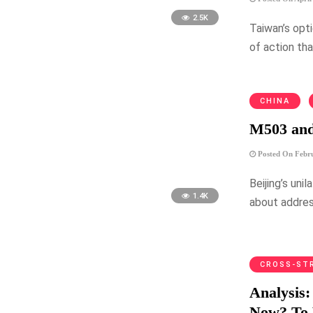
2.5K
Taiwan’s opti
of action th
CHINA
M503 and
Posted On Febru
Beijing’s uni
1.4K
about address
CROSS-ST
Analysis
Now? To