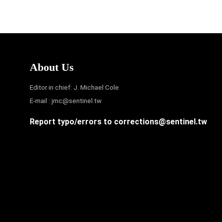
About Us
Editor in chief: J. Michael Cole
E-mail :
jmc@sentinel.tw
Report typo/errors to
corrections@sentinel.tw