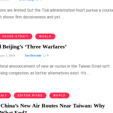
ons are limited, but the Tsai administration must pursue a cours
at shows firm decisiveness and yet …
CROSS-STRAIT
WORLD
 Beijing’s ‘Three Warfares’
Yau Hon-min
ary 7, 2018
0
lateral announcement of new air routes in the Taiwan Strait isn’t
ing congestion, as better alternatives exist. It’s …
RAIT
EDITOR PICKS
WORLD
: China’s New Air Routes Near Taiwan: Why
 What End?