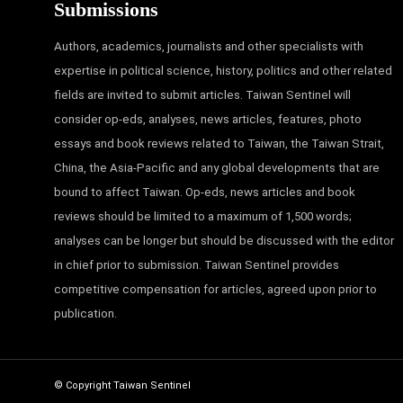
Submissions
Authors, academics, journalists and other specialists with
expertise in political science, history, politics and other related
fields are invited to submit articles. Taiwan Sentinel will
consider op-eds, analyses, news articles, features, photo
essays and book reviews related to Taiwan, the Taiwan Strait,
China, the Asia-Pacific and any global developments that are
bound to affect Taiwan. Op-eds, news articles and book
reviews should be limited to a maximum of 1,500 words;
analyses can be longer but should be discussed with the editor
in chief prior to submission. Taiwan Sentinel provides
competitive compensation for articles, agreed upon prior to
publication.
© Copyright Taiwan Sentinel