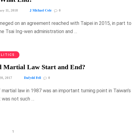
J Michael Cole
ry 11, 2018
0
eneged on an agreement reached with Taipei in 2015, in part to
the Tsai Ing-wen administration and …
LITICS
 Martial Law Start and End?
Dafydd Fell
20, 2017
0
f martial law in 1987 was an important turning point in Taiwan’s
it was not such …
1