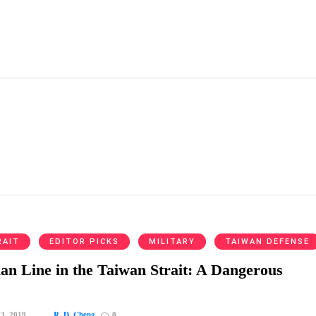
RAIT
EDITOR PICKS
MILITARY
TAIWAN DEFENSE
n Line in the Taiwan Strait: A Dangerous
R. D. Cheng
 3, 2019
0