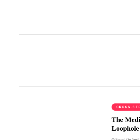
Matsu
CROSS-ST
The Media
Loophole
Posted On April