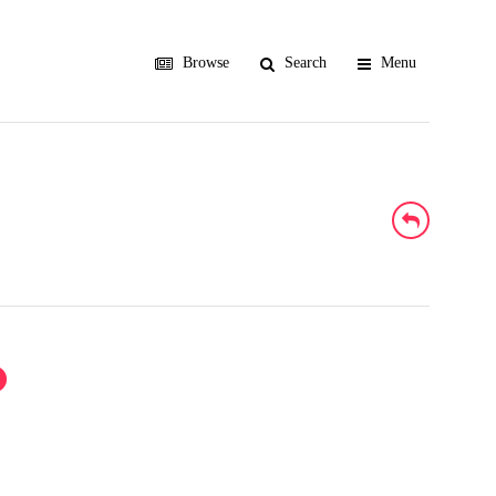
Browse
Search
Menu