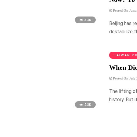
Posted On Janua
3.4K
Beijing has r
destabilize 
TAIWAN PO
When Did
Posted On July 
The lifting o
history. But 
2.3K