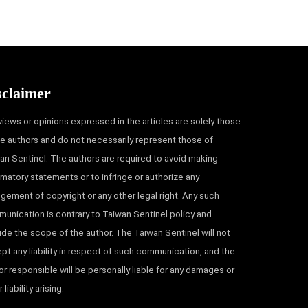
sclaimer
views or opinions expressed in the articles are solely those
he authors and do not necessarily represent those of
an Sentinel. The authors are required to avoid making
matory statements or to infringe or authorize any
ingement of copyright or any other legal right. Any such
unication is contrary to Taiwan Sentinel policy and
ide the scope of the author. The Taiwan Sentinel will not
pt any liability in respect of such communication, and the
or responsible will be personally liable for any damages or
 liability arising.