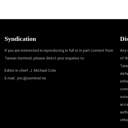
Syndication
Di
If you are interested in reproducing in full or in part content from
Any 
Taiwan Sentinel, please direct your inquiries to:
of t
Taiw
Editor in chief: J. Michael Cole
defa
E-mail :
jmc@sentinel.tw
infr
comm
outs
acce
auth
other