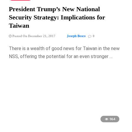
President Trump’s New National
Security Strategy: Implications for
Taiwan
Joseph Bosco
Posted On December 21, 2017
0
There is a wealth of good news for Taiwan in the new
NSS, offering the potential for an even stronger …
964