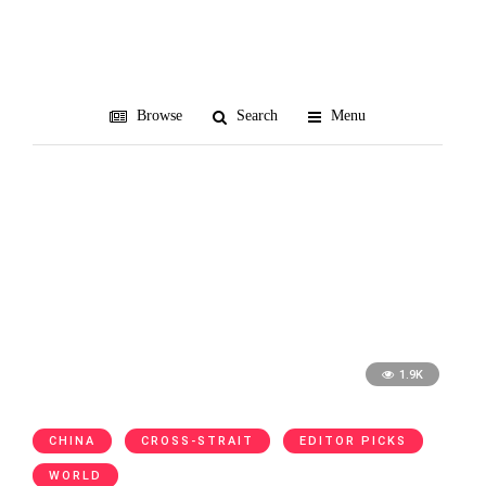
Richard Nixon
Browse
Search
Menu
1.9K
CHINA
CROSS-STRAIT
EDITOR PICKS
WORLD