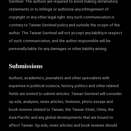
Sentinel. The authors are required to avoid making defamatory
statements or to infringe or authorize any infringement of
copyright or any other legal right. Any such communication is
contrary to Taiwan Sentinel policy and outside the scope of the
author. The Taiwan Sentinel will not accept any liability in respect
of such communication, and the author responsible will be
personally liable for any damages or other liability arising.
Submissions
Authors, academics, journalists and other specialists with
expertise in political science, history, politics and other related
fields are invited to submit articles. Taiwan Sentinel will consider
op-eds, analyses, news articles, features, photo essays and
book reviews related to Taiwan, the Taiwan Strait, China, the
Asia-Pacific and any global developments that are bound to
affect Taiwan. Op-eds, news articles and book reviews should