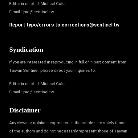
Editor in chief: J. Michael Cole
E-mail :
jmc@sentinel.tw
Report typo/errors to
corrections@sentinel.tw
Syndication
If you are interested in reproducing in full or in part content from
Taiwan Sentinel, please direct your inquiries to:
Editor in chief: J. Michael Cole
E-mail :
jmc@sentinel.tw
Disclaimer
Any views or opinions expressed in the articles are solely those
of the authors and do not necessarily represent those of Taiwan