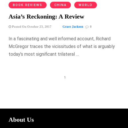
BOOK REVIEWS
CHINA
WORLD
Asia’s Reckoning: A Review
Grace Jackson
Posted On October 23, 2017
0
In a fascinating and well informed account, Richard
McGregor traces the vicissitudes of what is arguably
today’s most significant trilateral …
1
About Us