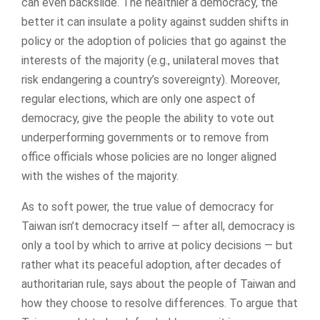
can even backslide. The healthier a democracy, the
better it can insulate a polity against sudden shifts in
policy or the adoption of policies that go against the
interests of the majority (e.g., unilateral moves that
risk endangering a country’s sovereignty). Moreover,
regular elections, which are only one aspect of
democracy, give the people the ability to vote out
underperforming governments or to remove from
office officials whose policies are no longer aligned
with the wishes of the majority.
As to soft power, the true value of democracy for
Taiwan isn’t democracy itself — after all, democracy is
only a tool by which to arrive at policy decisions — but
rather what its peaceful adoption, after decades of
authoritarian rule, says about the people of Taiwan and
how they choose to resolve differences. To argue that