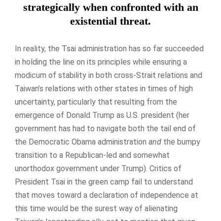
strategically when confronted with an
existential threat.
In reality, the Tsai administration has so far succeeded
in holding the line on its principles while ensuring a
modicum of stability in both cross-Strait relations and
Taiwan’s relations with other states in times of high
uncertainty, particularly that resulting from the
emergence of Donald Trump as U.S. president (her
government has had to navigate both the tail end of
the Democratic Obama administration
and
the bumpy
transition to a Republican-led and somewhat
unorthodox government under Trump). Critics of
President Tsai in the green camp fail to understand
that moves toward a declaration of independence at
this time would be the surest way of alienating