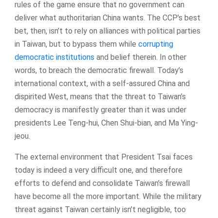
rules of the game ensure that no government can
deliver what authoritarian China wants. The CCP’s best
bet, then, isn’t to rely on alliances with political parties
in Taiwan, but to bypass them while
corrupting
democratic institutions
and belief therein. In other
words, to breach the democratic firewall. Today’s
international context, with a self-assured China and
dispirited West, means that the threat to Taiwan’s
democracy is manifestly greater than it was under
presidents Lee Teng-hui, Chen Shui-bian, and Ma Ying-
jeou.
The external environment that President Tsai faces
today is indeed a very difficult one, and therefore
efforts to defend and consolidate Taiwan’s firewall
have become all the more important. While the military
threat against Taiwan certainly isn’t negligible, too