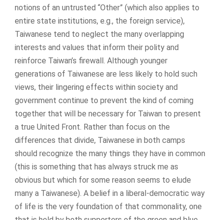
notions of an untrusted “Other” (which also applies to
entire state institutions, e.g., the foreign service),
Taiwanese tend to neglect the many overlapping
interests and values that inform their polity and
reinforce Taiwan’s firewall. Although younger
generations of Taiwanese are less likely to hold such
views, their lingering effects within society and
government continue to prevent the kind of coming
together that will be necessary for Taiwan to present
a true United Front. Rather than focus on the
differences that divide, Taiwanese in both camps
should recognize the many things they have in common
(this is something that has always struck me as
obvious but which for some reason seems to elude
many a Taiwanese). A belief in a liberal-democratic way
of life is the very foundation of that commonality, one
that is held by both supporters of the green and blue