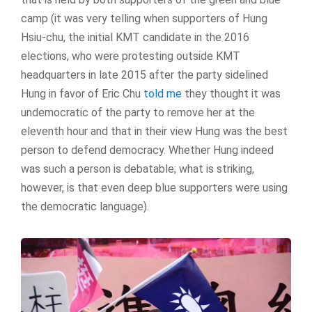
camp (it was very telling when supporters of Hung
Hsiu-chu, the initial KMT candidate in the 2016
elections, who were protesting outside KMT
headquarters in late 2015 after the party sidelined
Hung in favor of Eric Chu
told me
they thought it was
undemocratic of the party to remove her at the
eleventh hour and that in their view Hung was the best
person to defend democracy. Whether Hung indeed
was such a person is debatable; what is striking,
however, is that even deep blue supporters were using
the democratic language).