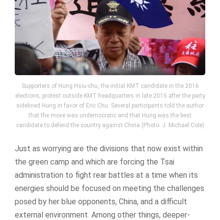
Supporters of Hung Hsiu-chu, the initial KMT candidate in the 2016
elections, protest outside KMT headquarters in late 2015 after the party
sidelined Hung in favor of Eric Chu. Several participants told the author
that the move was undemocratic and that Hung was the best
candidate to defend the country against China (Photo: J. Michael Cole)
Just as worrying are the divisions that now exist within
the green camp and which are forcing the Tsai
administration to fight rear battles at a time when its
energies should be focused on meeting the challenges
posed by her blue opponents, China, and a difficult
external environment. Among other things, deeper-