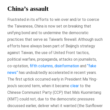
China’s assault
Frustrated in its efforts to win over and/or to coerce
the Taiwanese, China is now set on breaking that
unifying bond and to undermine the democratic
practices that serve as Taiwan’s firewall. Although such
efforts have always been part of Beijing’s strategy
against Taiwan, the use of United Front tactics,
political warfare, propaganda, attacks on journalists,
co-optation,
fifth columns
,
disinformation
and
“fake
news”
has undoubtedly accelerated in recent years.
The first uptick occurred early in President Ma Ying-
jeou’s second term, when it became
clear
to the
Chinese Communist Party (CCP) that Ma’s Kuomintang
(KMT) could not, due to the democratic pressures
discussed earlier, deliver what it wanted (the Sunflower