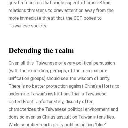
great a focus on that single aspect of cross-Strait
relations threatens to draw attention away from the
more immediate threat that the CCP poses to
Taiwanese society.
Defending the realm
Given all this, Taiwanese of every political persuasion
(with the exception, perhaps, of the marginal pro-
unification groups) should see the wisdom of unity.
There is no better protection against China’s efforts to
undermine Taiwan’s institutions than a Taiwanese
United Front. Unfortunately, disunity often
characterizes the Taiwanese political environment and
does so even as China’s assault on Taiwan intensifies.
While scorched-earth party politics pitting “blue”