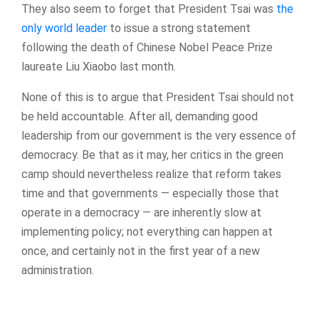
They also seem to forget that President Tsai was
the
only world leader
to issue a strong statement
following the death of Chinese Nobel Peace Prize
laureate Liu Xiaobo last month.
None of this is to argue that President Tsai should not
be held accountable. After all, demanding good
leadership from our government is the very essence of
democracy. Be that as it may, her critics in the green
camp should nevertheless realize that reform takes
time and that governments — especially those that
operate in a democracy — are inherently slow at
implementing policy; not everything can happen at
once, and certainly not in the first year of a new
administration.