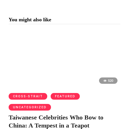
You might also like
520
CROSS-STRAIT
FEATURED
UNCATEGORIZED
Taiwanese Celebrities Who Bow to
China: A Tempest in a Teapot