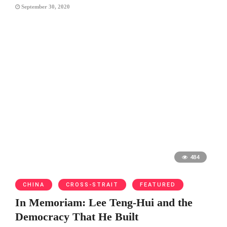
September 30, 2020
484
CHINA
CROSS-STRAIT
FEATURED
In Memoriam: Lee Teng-Hui and the
Democracy That He Built