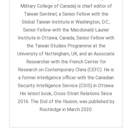
Military College of Canada) is chief editor of
Taiwan Sentinel, a Senior Fellow with the
Global Taiwan Institute in Washington, D.C.,
Senior Fellow with the Macdonald-Laurier
Institute in Ottawa, Canada, Senior Fellow with
the Taiwan Studies Programme at the
University of Nottingham, UK, and an Associate
Researcher with the French Center for
Research on Contemporary China (CEFC). He is
a former intelligence officer with the Canadian
Security Intelligence Service (CSIS) in Ottawa.
His latest book, Cross-Strait Relations Since
2016: The End of the Illusion, was published by
Routledge in March 2020.