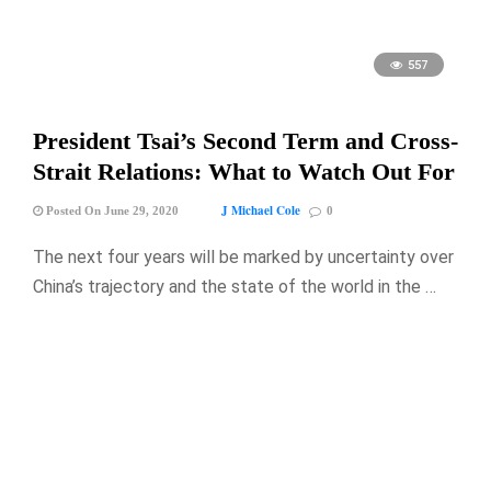
557
President Tsai’s Second Term and Cross-
Strait Relations: What to Watch Out For
J Michael Cole
Posted On June 29, 2020
0
The next four years will be marked by uncertainty over
China’s trajectory and the state of the world in the …