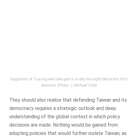
Supporters of Tsai Ing-wen take part in a rally the night before the 2016
elections (Photo: J. Michael Cole)
They should also realize that defending Taiwan and its
democracy requires a strategic outlook and deep
understanding of the global context in which policy
decisions are made. Nothing would be gained from
adopting policies that would further isolate Taiwan, as