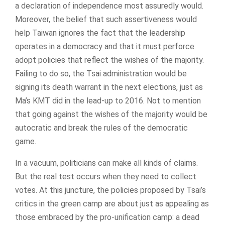
a declaration of independence most assuredly would.
Moreover, the belief that such assertiveness would
help Taiwan ignores the fact that the leadership
operates in a democracy and that it must perforce
adopt policies that reflect the wishes of the majority.
Failing to do so, the Tsai administration would be
signing its death warrant in the next elections, just as
Ma’s KMT did in the lead-up to 2016. Not to mention
that going against the wishes of the majority would be
autocratic and break the rules of the democratic
game.
In a vacuum, politicians can make all kinds of claims.
But the real test occurs when they need to collect
votes. At this juncture, the policies proposed by Tsai’s
critics in the green camp are about just as appealing as
those embraced by the pro-unification camp: a dead