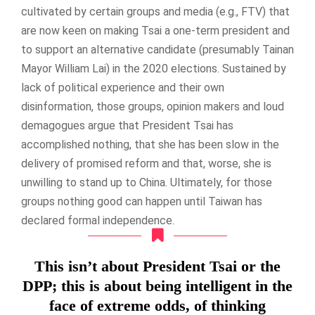
cultivated by certain groups and media (e.g., FTV) that
are now keen on making Tsai a one-term president and
to support an alternative candidate (presumably Tainan
Mayor William Lai) in the 2020 elections. Sustained by
lack of political experience and their own
disinformation, those groups, opinion makers and loud
demagogues argue that President Tsai has
accomplished nothing, that she has been slow in the
delivery of promised reform and that, worse, she is
unwilling to stand up to China. Ultimately, for those
groups nothing good can happen until Taiwan has
declared formal independence.
This isn’t about President Tsai or the
DPP; this is about being intelligent in the
face of extreme odds, of thinking