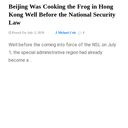
Beijing Was Cooking the Frog in Hong
Kong Well Before the National Security
Law
J Michael Cole
Posted On July 3, 2020
0
Well before the coming into force of the NSL on July
1, the special administrative region had already
become a …