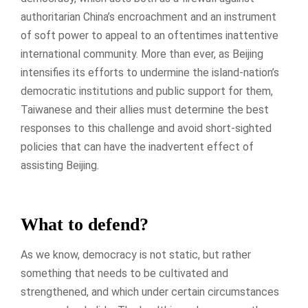
authoritarian China’s encroachment and an instrument
of soft power to appeal to an oftentimes inattentive
international community. More than ever, as Beijing
intensifies its efforts to undermine the island-nation’s
democratic institutions and public support for them,
Taiwanese and their allies must determine the best
responses to this challenge and avoid short-sighted
policies that can have the inadvertent effect of
assisting Beijing.
What to defend?
As we know, democracy is not static, but rather
something that needs to be cultivated and
strengthened, and which under certain circumstances