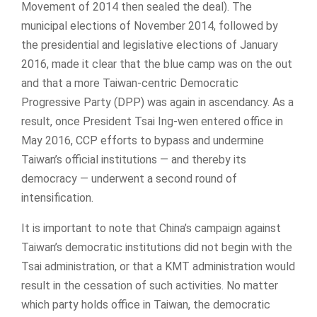
Movement of 2014 then sealed the deal). The
municipal elections of November 2014, followed by
the presidential and legislative elections of January
2016, made it clear that the blue camp was on the out
and that a more Taiwan-centric Democratic
Progressive Party (DPP) was again in ascendancy. As a
result, once President Tsai Ing-wen entered office in
May 2016, CCP efforts to bypass and undermine
Taiwan’s official institutions — and thereby its
democracy — underwent a second round of
intensification.
It is important to note that China’s campaign against
Taiwan’s democratic institutions did not begin with the
Tsai administration, or that a KMT administration would
result in the cessation of such activities. No matter
which party holds office in Taiwan, the democratic