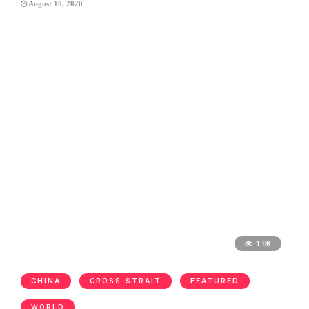
August 10, 2020
1.8K
CHINA
CROSS-STRAIT
FEATURED
WORLD