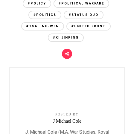
#POLICY
#POLITICAL WARFARE
#POLITICS
#STATUS QUO
#TSAI ING-WEN
#UNITED FRONT
#XI JINPING
POSTED BY
J Michael Cole
J. Michael Cole (M.A. War Studies, Royal