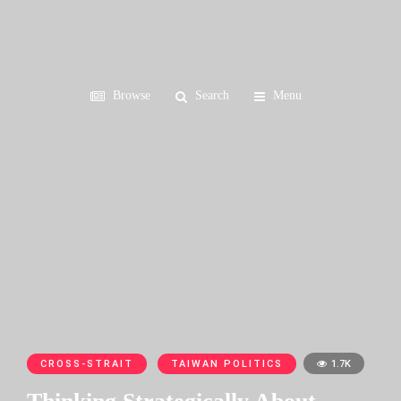
Browse
Search
Menu
CROSS-STRAIT
TAIWAN POLITICS
1.7K