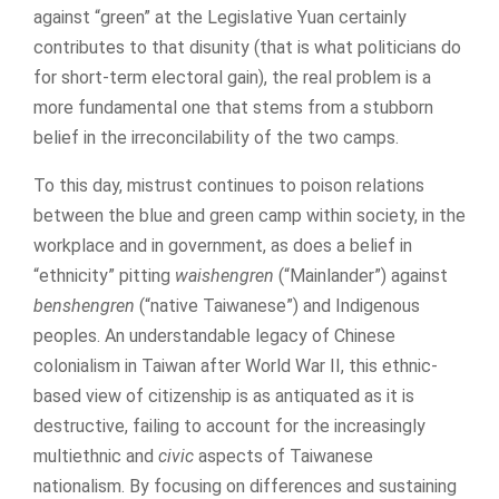
against “green” at the Legislative Yuan certainly
contributes to that disunity (that is what politicians do
for short-term electoral gain), the real problem is a
more fundamental one that stems from a stubborn
belief in the irreconcilability of the two camps.
To this day, mistrust continues to poison relations
between the blue and green camp within society, in the
workplace and in government, as does a belief in
“ethnicity” pitting
waishengren
(“Mainlander”) against
benshengren
(“native Taiwanese”) and Indigenous
peoples. An understandable legacy of Chinese
colonialism in Taiwan after World War II, this ethnic-
based view of citizenship is as antiquated as it is
destructive, failing to account for the increasingly
multiethnic and
civic
aspects of Taiwanese
nationalism. By focusing on differences and sustaining