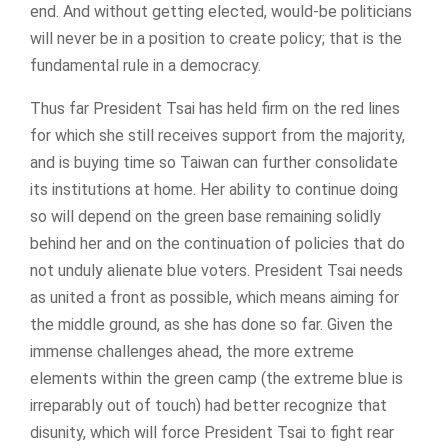
end. And without getting elected, would-be politicians
will never be in a position to create policy; that is the
fundamental rule in a democracy.
Thus far President Tsai has held firm on the red lines
for which she still receives support from the majority,
and is buying time so Taiwan can further consolidate
its institutions at home. Her ability to continue doing
so will depend on the green base remaining solidly
behind her and on the continuation of policies that do
not unduly alienate blue voters. President Tsai needs
as united a front as possible, which means aiming for
the middle ground, as she has done so far. Given the
immense challenges ahead, the more extreme
elements within the green camp (the extreme blue is
irreparably out of touch) had better recognize that
disunity, which will force President Tsai to fight rear