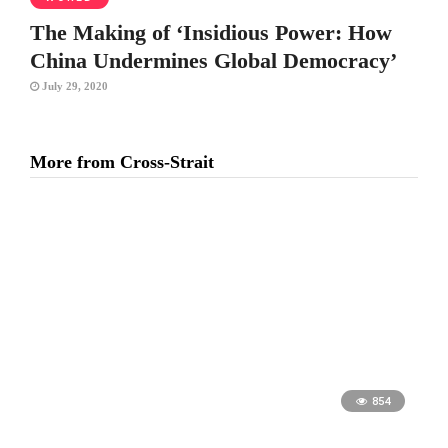
The Making of ‘Insidious Power: How
China Undermines Global Democracy’
July 29, 2020
More from Cross-Strait
854