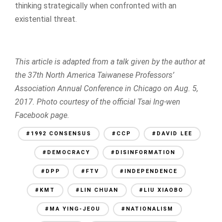
thinking strategically when confronted with an
existential threat.
This article is adapted from a talk given by the author at
the 37th North America Taiwanese Professors’
Association Annual Conference in Chicago on Aug. 5,
2017. Photo courtesy of the official Tsai Ing-wen
Facebook page.
#1992 CONSENSUS
#CCP
#DAVID LEE
#DEMOCRACY
#DISINFORMATION
#DPP
#FTV
#INDEPENDENCE
#KMT
#LIN CHUAN
#LIU XIAOBO
#MA YING-JEOU
#NATIONALISM