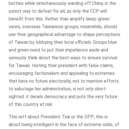
battles while simultaneously warding off China, is the
surest way to defeat for all, as only the CCP will
benefit from this. Rather than amplify deep-green
views, overseas Taiwanese groups, meanwhile, should
use their geographical advantage to shape perceptions
of Taiwan by lobbying their local officials. Groups blue
and
green need to put their impatience aside and
seriously think about the best ways to ensure survival
for Taiwan. Hurting their president with false claims,
encouraging factionalism and appealing to extremes
that have no future electorally, not to mention efforts
to sabotage her administration, is not only short-
sighted: it derails democracy and puts the very future
of this country at risk.
This isn’t about President Tsai or the DPP; this is
about being intelligent in the face of extreme odds, of