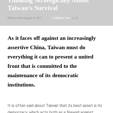
Thinking Strategically About
Taiwan’s Survival
J Michael Cole
Posted On August 9, 2017
0
As it faces off against an increasingly
assertive China, Taiwan must do
everything it can to present a united
front that is committed to the
maintenance of its democratic
institutions.
It is often said about Taiwan that its best asset is its
democracy, which acts both as a firewall against