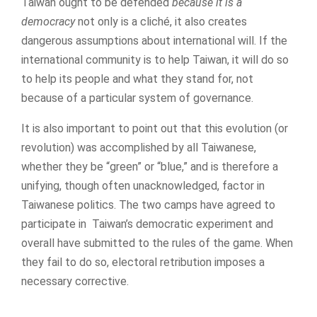
Taiwan ought to be defended
because it is a
democracy
not only is a cliché, it also creates
dangerous assumptions about international will. If the
international community is to help Taiwan, it will do so
to help its people and what they stand for, not
because of a particular system of governance.
It is also important to point out that this evolution (or
revolution) was accomplished by all Taiwanese,
whether they be “green” or “blue,” and is therefore a
unifying, though often unacknowledged, factor in
Taiwanese politics. The two camps have agreed to
participate in Taiwan’s democratic experiment and
overall have submitted to the rules of the game. When
they fail to do so, electoral retribution imposes a
necessary corrective.