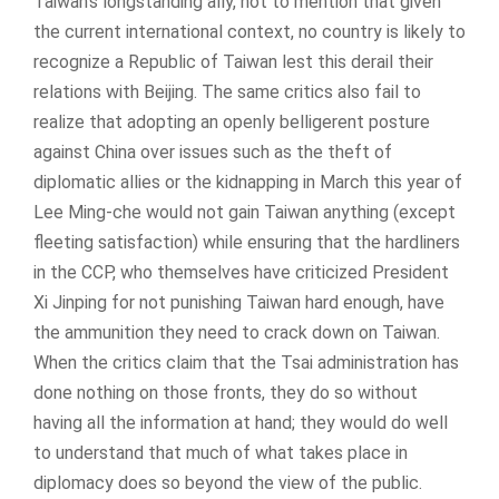
Taiwan’s longstanding ally, not to mention that given
the current international context, no country is likely to
recognize a Republic of Taiwan lest this derail their
relations with Beijing. The same critics also fail to
realize that adopting an openly belligerent posture
against China over issues such as the theft of
diplomatic allies or the kidnapping in March this year of
Lee Ming-che would not gain Taiwan anything (except
fleeting satisfaction) while ensuring that the hardliners
in the CCP, who themselves have criticized President
Xi Jinping for not punishing Taiwan hard enough, have
the ammunition they need to crack down on Taiwan.
When the critics claim that the Tsai administration has
done nothing on those fronts, they do so without
having all the information at hand; they would do well
to understand that much of what takes place in
diplomacy does so beyond the view of the public.