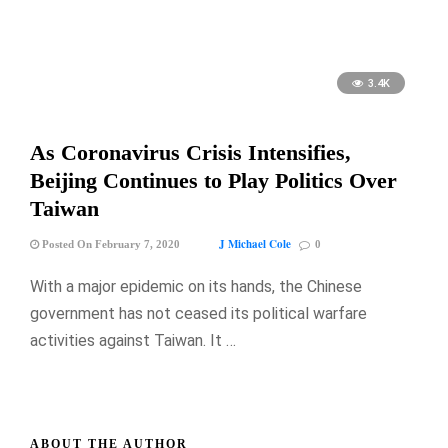
3.4K
As Coronavirus Crisis Intensifies,
Beijing Continues to Play Politics Over
Taiwan
J Michael Cole
Posted On February 7, 2020
0
With a major epidemic on its hands, the Chinese
government has not ceased its political warfare
activities against Taiwan. It …
ABOUT THE AUTHOR