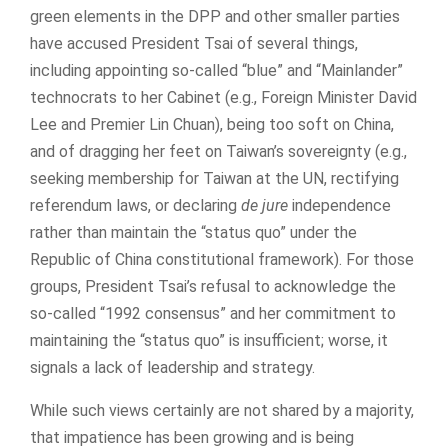
green elements in the DPP and other smaller parties
have accused President Tsai of several things,
including appointing so-called “blue” and “Mainlander”
technocrats to her Cabinet (e.g., Foreign Minister David
Lee and Premier Lin Chuan), being too soft on China,
and of dragging her feet on Taiwan’s sovereignty (e.g.,
seeking membership for Taiwan at the UN, rectifying
referendum laws, or declaring
de jure
independence
rather than maintain the “status quo” under the
Republic of China constitutional framework). For those
groups, President Tsai’s refusal to acknowledge the
so-called “1992 consensus” and her commitment to
maintaining the “status quo” is insufficient; worse, it
signals a lack of leadership and strategy.
While such views certainly are not shared by a majority,
that impatience has been growing and is being