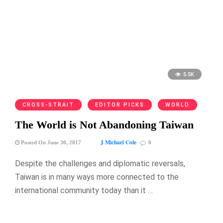
5.5K
CROSS-STRAIT
EDITOR PICKS
WORLD
The World is Not Abandoning Taiwan
J Michael Cole
Posted On June 30, 2017
0
Despite the challenges and diplomatic reversals,
Taiwan is in many ways more connected to the
international community today than it …