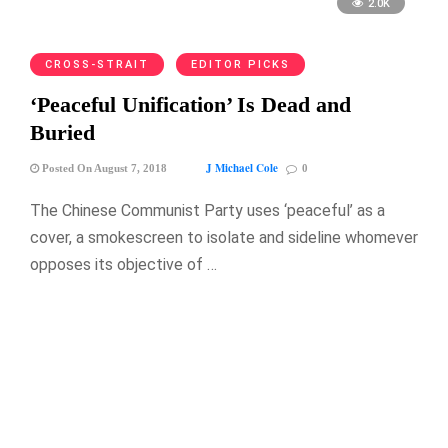
2.0K
CROSS-STRAIT
EDITOR PICKS
‘Peaceful Unification’ Is Dead and
Buried
J Michael Cole
Posted On August 7, 2018
0
The Chinese Communist Party uses ‘peaceful’ as a
cover, a smokescreen to isolate and sideline whomever
opposes its objective of …