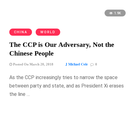
1.9K
CHINA
WORLD
The CCP is Our Adversary, Not the
Chinese People
J Michael Cole
Posted On March 20, 2018
0
As the CCP increasingly tries to narrow the space
between party and state, and as President Xi erases
the line …