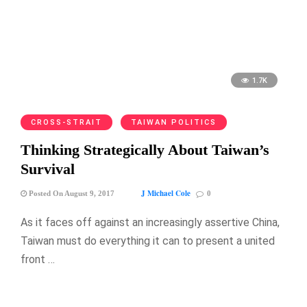
1.7K
CROSS-STRAIT
TAIWAN POLITICS
Thinking Strategically About Taiwan’s
Survival
J Michael Cole
Posted On August 9, 2017
0
As it faces off against an increasingly assertive China,
Taiwan must do everything it can to present a united
front …