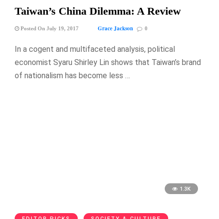
Taiwan’s China Dilemma: A Review
Grace Jackson
Posted On July 19, 2017
0
In a cogent and multifaceted analysis, political
economist Syaru Shirley Lin shows that Taiwan’s brand
of nationalism has become less …
1.3K
EDITOR PICKS
SOCIETY & CULTURE