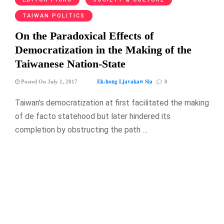
TAIWAN POLITICS
On the Paradoxical Effects of
Democratization in the Making of the
Taiwanese Nation-State
Ek-hong Ljavakaw Sia
Posted On July 1, 2017
0
Taiwan’s democratization at first facilitated the making
of de facto statehood but later hindered its
completion by obstructing the path …