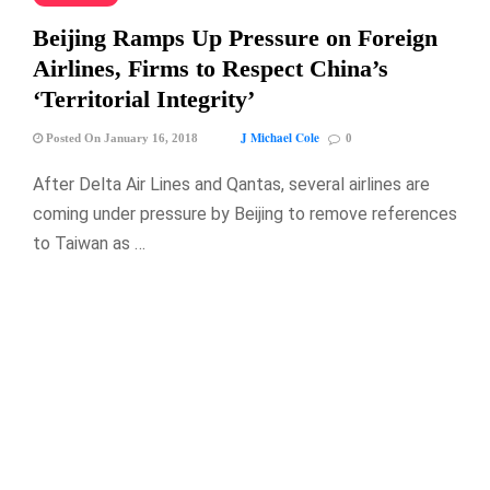
Beijing Ramps Up Pressure on Foreign
Airlines, Firms to Respect China’s
‘Territorial Integrity’
J Michael Cole
Posted On January 16, 2018
0
After Delta Air Lines and Qantas, several airlines are
coming under pressure by Beijing to remove references
to Taiwan as …