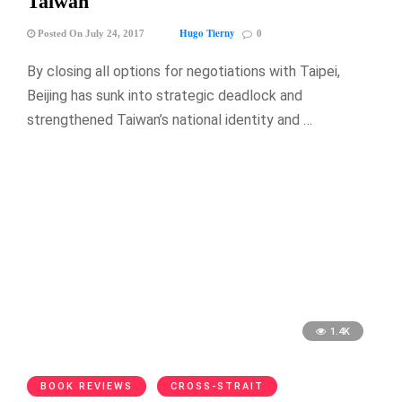
Taiwan
Hugo Tierny
Posted On July 24, 2017
0
By closing all options for negotiations with Taipei,
Beijing has sunk into strategic deadlock and
strengthened Taiwan’s national identity and …
1.4K
BOOK REVIEWS
CROSS-STRAIT