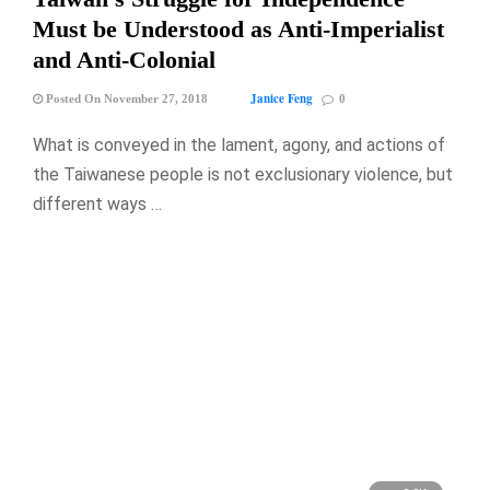
Must be Understood as Anti-Imperialist
and Anti-Colonial
Janice Feng
Posted On November 27, 2018
0
What is conveyed in the lament, agony, and actions of
the Taiwanese people is not exclusionary violence, but
different ways …