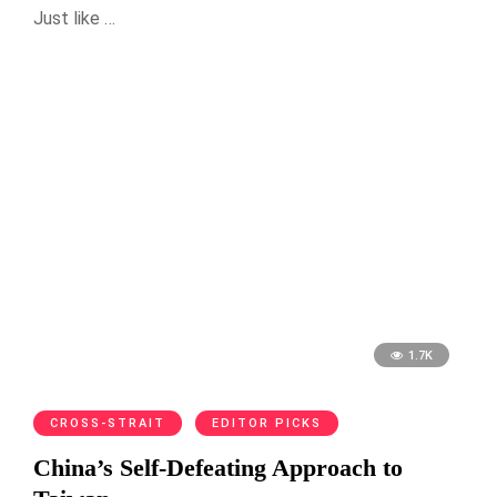
Just like …
1.7K
CROSS-STRAIT
EDITOR PICKS
China’s Self-Defeating Approach to