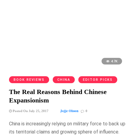
4.7K
BOOK REVIEWS
CHINA
EDITOR PICKS
The Real Reasons Behind Chinese
Expansionism
Jojje Olsson
Posted On July 25, 2017
0
China is increasingly relying on military force to back up
its territorial claims and growing sphere of influence.