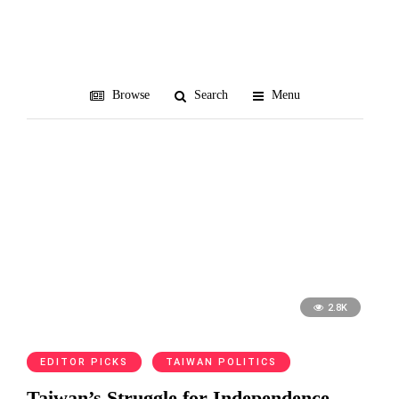
nationalism
Browse
Search
Menu
2.8K
EDITOR PICKS
TAIWAN POLITICS
Taiwan’s Struggle for Independence