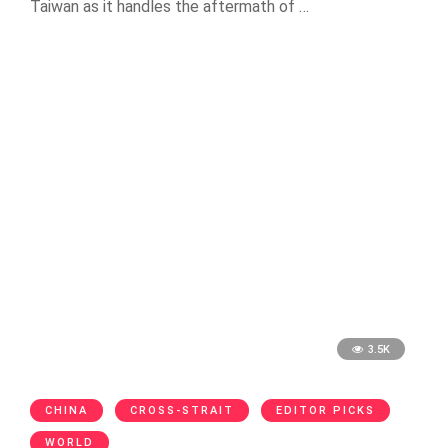
Taiwan as it handles the aftermath of …
3.5K
CHINA
CROSS-STRAIT
EDITOR PICKS
WORLD