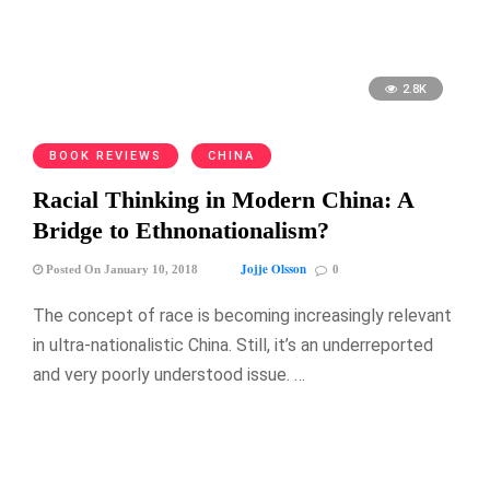
2.8K
BOOK REVIEWS
CHINA
Racial Thinking in Modern China: A
Bridge to Ethnonationalism?
Jojje Olsson
Posted On January 10, 2018
0
The concept of race is becoming increasingly relevant
in ultra-nationalistic China. Still, it’s an underreported
and very poorly understood issue. …