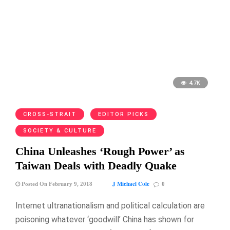
4.7K
CROSS-STRAIT
EDITOR PICKS
SOCIETY & CULTURE
China Unleashes ‘Rough Power’ as
Taiwan Deals with Deadly Quake
J Michael Cole
Posted On February 9, 2018
0
Internet ultranationalism and political calculation are
poisoning whatever ‘goodwill’ China has shown for