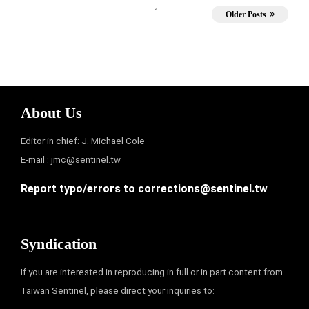
1
Older Posts
About Us
Editor in chief: J. Michael Cole
E-mail :
jmc@sentinel.tw
Report typo/errors to
corrections@sentinel.tw
Syndication
If you are interested in reproducing in full or in part content from
Taiwan Sentinel, please direct your inquiries to: