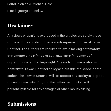
Editor in chief: J. Michael Cole
E-mail :
jmc@sentinel.tw
Disclaimer
Any views or opinions expressed in the articles are solely those
of the authors and do not necessarily represent those of Taiwan
Sentinel. The authors are required to avoid making defamatory
statements or to infringe or authorize any infringement of
copyright or any other legal right. Any such communication is
contrary to Taiwan Sentinel policy and outside the scope of the
author. The Taiwan Sentinel will not accept any liability in respect
of such communication, and the author responsible will be
personally liable for any damages or other liability arising.
Submissions