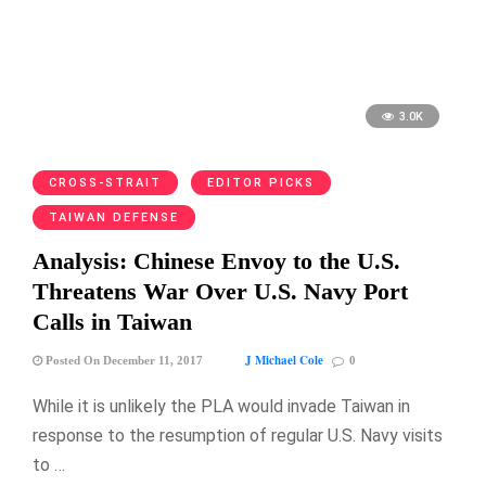
3.0K
CROSS-STRAIT
EDITOR PICKS
TAIWAN DEFENSE
Analysis: Chinese Envoy to the U.S.
Threatens War Over U.S. Navy Port
Calls in Taiwan
J Michael Cole
Posted On December 11, 2017
0
While it is unlikely the PLA would invade Taiwan in
response to the resumption of regular U.S. Navy visits
to …