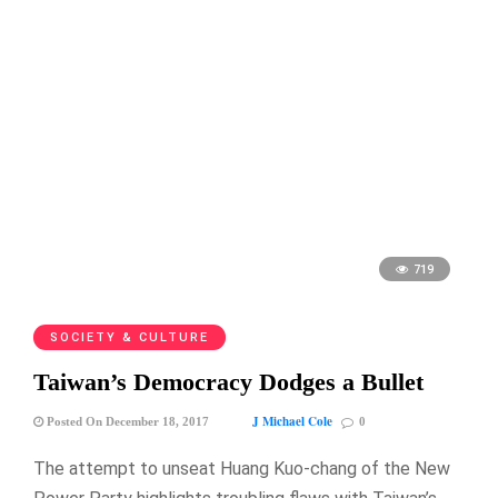
719
SOCIETY & CULTURE
Taiwan’s Democracy Dodges a Bullet
J Michael Cole
Posted On December 18, 2017
0
The attempt to unseat Huang Kuo-chang of the New