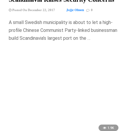
Jojje Olsson
Posted On December 22, 2017
0
A small Swedish municipality is about to let a high-
profile Chinese Communist Party-linked businessman
build Scandinavia’s largest port on the …
1.9K