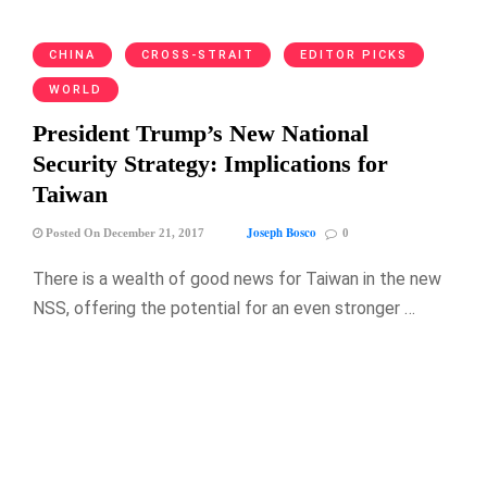
CHINA
CROSS-STRAIT
EDITOR PICKS
WORLD
President Trump’s New National
Security Strategy: Implications for
Taiwan
Joseph Bosco
Posted On December 21, 2017
0
There is a wealth of good news for Taiwan in the new
NSS, offering the potential for an even stronger …