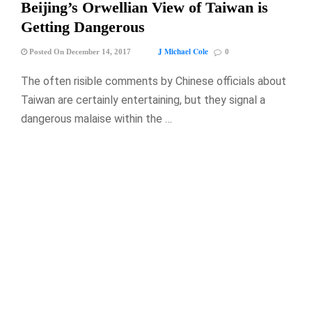
Beijing’s Orwellian View of Taiwan is
Getting Dangerous
J Michael Cole
Posted On December 14, 2017
0
The often risible comments by Chinese officials about
Taiwan are certainly entertaining, but they signal a
dangerous malaise within the …