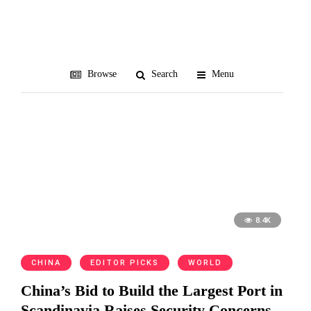
December 2017
All blog posts from December 2017
Browse
Search
Menu
8.4K
CHINA
EDITOR PICKS
WORLD
China’s Bid to Build the Largest Port in
Scandinavia Raises Security Concerns