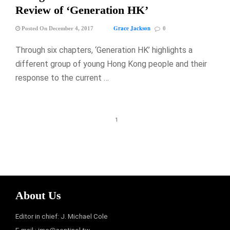
Review of ‘Generation HK’
Grace Jackson
Posted On December 4, 2017
0
Through six chapters, ‘Generation HK’ highlights a
different group of young Hong Kong people and their
response to the current …
1
About Us
Editor in chief: J. Michael Cole