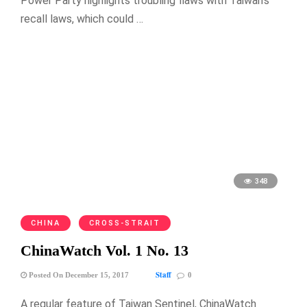
Power Party highlights troubling flaws with Taiwan’s
recall laws, which could …
348
CHINA
CROSS-STRAIT
ChinaWatch Vol. 1 No. 13
Staff
Posted On December 15, 2017
0
A regular feature of Taiwan Sentinel, ChinaWatch