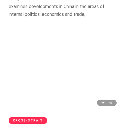
examines developments in China in the areas of
internal politics, economics and trade, …
1.5K
CROSS-STRAIT