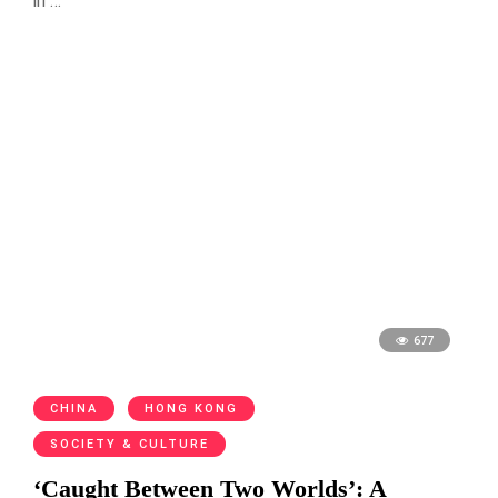
in …
677
CHINA
HONG KONG
SOCIETY & CULTURE
‘Caught Between Two Worlds’: A