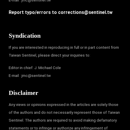
E-mail :
jmc@sentinel.tw
Report typo/errors to
corrections@sentinel.tw
Syndication
If you are interested in reproducing in full or in part content from
Taiwan Sentinel, please direct your inquiries to:
Editor in chief: J. Michael Cole
E-mail :
jmc@sentinel.tw
Disclaimer
Any views or opinions expressed in the articles are solely those
of the authors and do not necessarily represent those of Taiwan
Sentinel. The authors are required to avoid making defamatory
statements or to infringe or authorize any infringement of