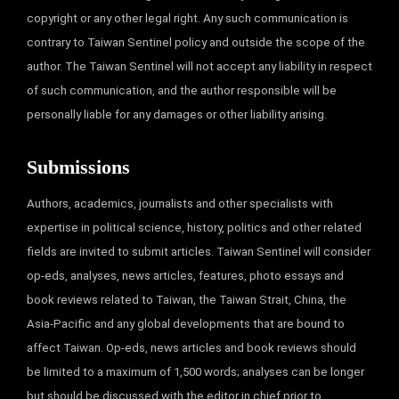
copyright or any other legal right. Any such communication is
contrary to Taiwan Sentinel policy and outside the scope of the
author. The Taiwan Sentinel will not accept any liability in respect
of such communication, and the author responsible will be
personally liable for any damages or other liability arising.
Submissions
Authors, academics, journalists and other specialists with
expertise in political science, history, politics and other related
fields are invited to submit articles. Taiwan Sentinel will consider
op-eds, analyses, news articles, features, photo essays and
book reviews related to Taiwan, the Taiwan Strait, China, the
Asia-Pacific and any global developments that are bound to
affect Taiwan. Op-eds, news articles and book reviews should
be limited to a maximum of 1,500 words; analyses can be longer
but should be discussed with the editor in chief prior to