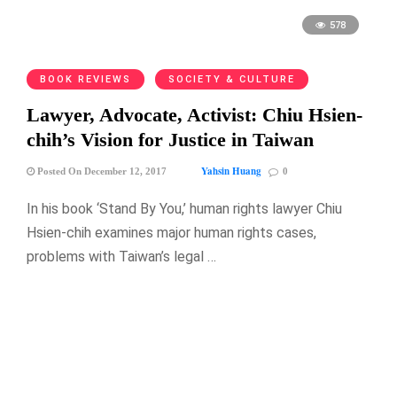
578
BOOK REVIEWS
SOCIETY & CULTURE
Lawyer, Advocate, Activist: Chiu Hsien-
chih’s Vision for Justice in Taiwan
Yahsin Huang
Posted On December 12, 2017
0
In his book ‘Stand By You,’ human rights lawyer Chiu
Hsien-chih examines major human rights cases,
problems with Taiwan’s legal …