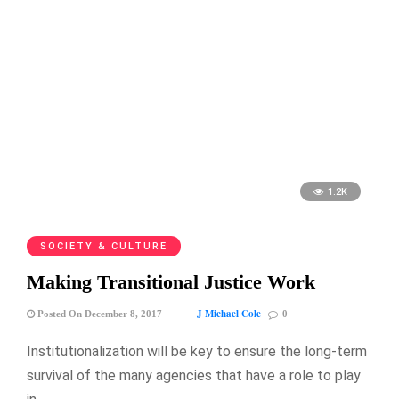
1.2K
SOCIETY & CULTURE
Making Transitional Justice Work
J Michael Cole
Posted On December 8, 2017
0
Institutionalization will be key to ensure the long-term
survival of the many agencies that have a role to play