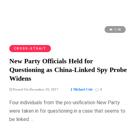
1.1K
CROSS-STRAIT
New Party Officials Held for
Questioning as China-Linked Spy Probe
Widens
J Michael Cole
Posted On December 19, 2017
0
Four individuals from the pro-unification New Party
were taken in for questioning in a case that seems to
be linked …