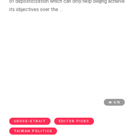
of depoliticization which can only help Beijing achieve
its objectives over the …
4.7K
CROSS-STRAIT
EDITOR PICKS
TAIWAN POLITICS