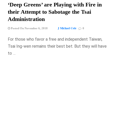
‘Deep Greens’ are Playing with Fire in
their Attempt to Sabotage the Tsai
Administration
J Michael Cole
Posted On November 6, 2018
0
For those who favor a free and independent Taiwan,
Tsai Ing-wen remains their best bet. But they will have
to …