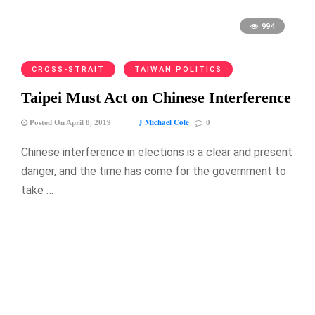
994
CROSS-STRAIT
TAIWAN POLITICS
Taipei Must Act on Chinese Interference
J Michael Cole
Posted On April 8, 2019
0
Chinese interference in elections is a clear and present
danger, and the time has come for the government to
take …