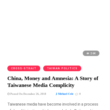
2.6K
CROSS-STRAIT
TAIWAN POLITICS
China, Money and Amnesia: A Story of
Taiwanese Media Complicity
J Michael Cole
Posted On December 26, 2018
0
Taiwanese media have become involved in a process