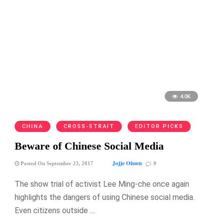
4.0K
CHINA
CROSS-STRAIT
EDITOR PICKS
Beware of Chinese Social Media
Jojje Olsson
Posted On September 23, 2017
0
The show trial of activist Lee Ming-che once again
highlights the dangers of using Chinese social media.
Even citizens outside …