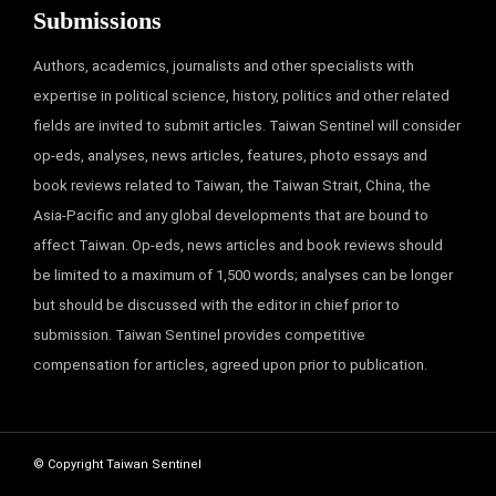
Submissions
Authors, academics, journalists and other specialists with
expertise in political science, history, politics and other related
fields are invited to submit articles. Taiwan Sentinel will consider
op-eds, analyses, news articles, features, photo essays and
book reviews related to Taiwan, the Taiwan Strait, China, the
Asia-Pacific and any global developments that are bound to
affect Taiwan. Op-eds, news articles and book reviews should
be limited to a maximum of 1,500 words; analyses can be longer
but should be discussed with the editor in chief prior to
submission. Taiwan Sentinel provides competitive
compensation for articles, agreed upon prior to publication.
© Copyright Taiwan Sentinel