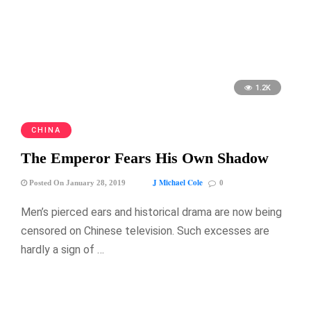
1.2K
CHINA
The Emperor Fears His Own Shadow
J Michael Cole
Posted On January 28, 2019
0
Men’s pierced ears and historical drama are now being
censored on Chinese television. Such excesses are
hardly a sign of …