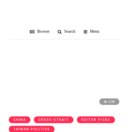
social media
Browse
Search
Menu
2.3K
CHINA
CROSS-STRAIT
EDITOR PICKS
TAIWAN POLITICS