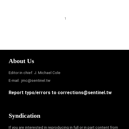
1
About Us
Editor in chief: J. Michael Cole
E-mail :
jmc@sentinel.tw
Report typo/errors to
corrections@sentinel.tw
Syndication
If you are interested in reproducing in full or in part content from