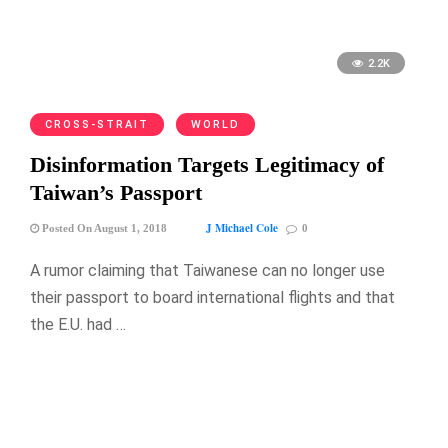
2.2K
CROSS-STRAIT
WORLD
Disinformation Targets Legitimacy of
Taiwan’s Passport
J Michael Cole
Posted On August 1, 2018
0
A rumor claiming that Taiwanese can no longer use
their passport to board international flights and that
the E.U. had …